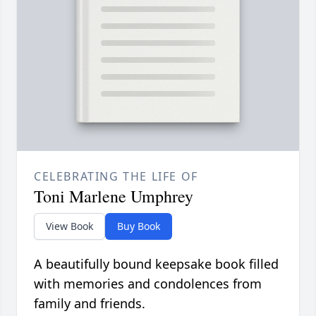
CELEBRATING THE LIFE OF
Toni Marlene Umphrey
View Book
Buy Book
A beautifully bound keepsake book filled
with memories and condolences from
family and friends.