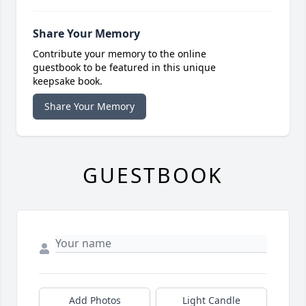
Share Your Memory
Contribute your memory to the online
guestbook to be featured in this unique
keepsake book.
Share Your Memory
GUESTBOOK
Add Photos
Light Candle