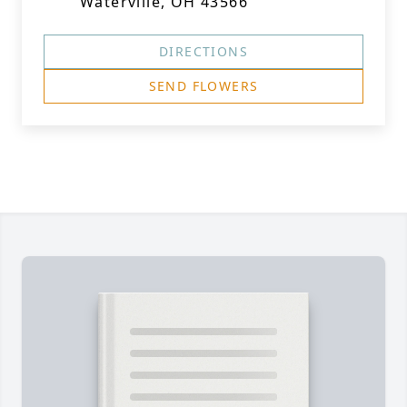
Waterville, OH 43566
DIRECTIONS
SEND FLOWERS