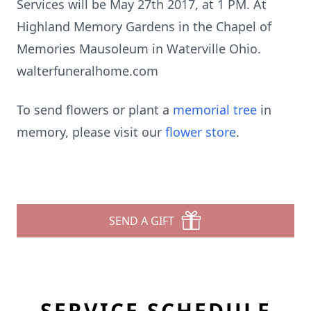
Services will be May 27th 2017, at 1 PM. At
Highland Memory Gardens in the Chapel of
Memories Mausoleum in Waterville Ohio.
walterfuneralhome.com
To send flowers or plant a
memorial tree
in
memory, please visit our
flower store
.
SEND A GIFT
SERVICE SCHEDULE