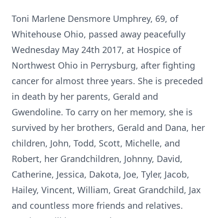
Toni Marlene Densmore Umphrey, 69, of
Whitehouse Ohio, passed away peacefully
Wednesday May 24th 2017, at Hospice of
Northwest Ohio in Perrysburg, after fighting
cancer for almost three years. She is preceded
in death by her parents, Gerald and
Gwendoline. To carry on her memory, she is
survived by her brothers, Gerald and Dana, her
children, John, Todd, Scott, Michelle, and
Robert, her Grandchildren, Johnny, David,
Catherine, Jessica, Dakota, Joe, Tyler, Jacob,
Hailey, Vincent, William, Great Grandchild, Jax
and countless more friends and relatives.