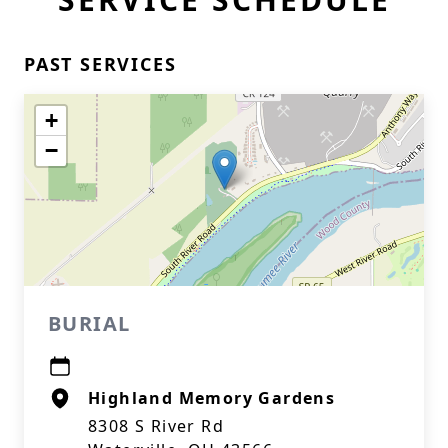
PAST SERVICES
+
−
BURIAL
Highland Memory Gardens
8308 S River Rd