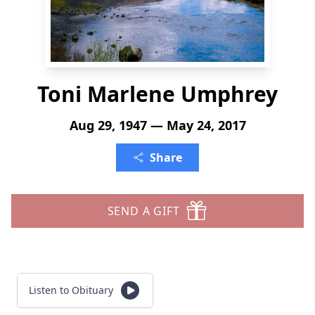
Toni Marlene Umphrey
Aug 29, 1947 — May 24, 2017
Share
SEND A GIFT
Listen to Obituary