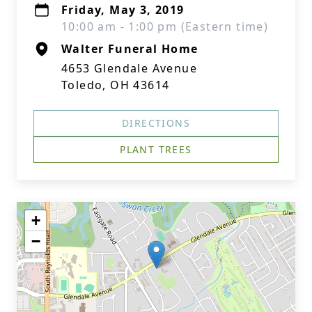
Friday, May 3, 2019
10:00 am - 1:00 pm (Eastern time)
Walter Funeral Home
4653 Glendale Avenue
Toledo, OH 43614
DIRECTIONS
PLANT TREES
+
−