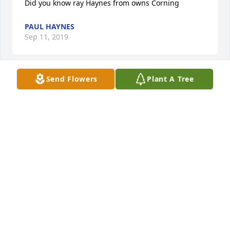
Did you know ray Haynes from owns Corning
PAUL HAYNES
Sep 11, 2019
Send Flowers
Plant A Tree
I would like to express my deepest sympathy to 
each of you for your loss. Please take comfort in 
knowing that our heavenly Father feels the pain 
that you are going through.  He gives us comfort 
and hope. He comforts us by being closed to the 
brokenhearted. He gives us hope by means of 
assuring us that he is going to restore life to many 
who have fallen asleep in death.

John 5:28,29

Psalms 37:29