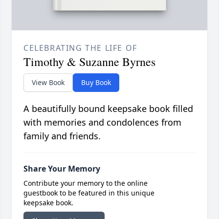
CELEBRATING THE LIFE OF
Timothy & Suzanne Byrnes
View Book
Buy Book
A beautifully bound keepsake book filled
with memories and condolences from
family and friends.
Share Your Memory
Contribute your memory to the online
guestbook to be featured in this unique
keepsake book.