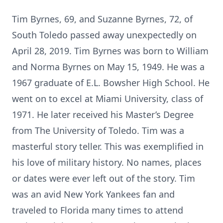
Tim Byrnes, 69, and Suzanne Byrnes, 72, of
South Toledo passed away unexpectedly on
April 28, 2019. Tim Byrnes was born to William
and Norma Byrnes on May 15, 1949. He was a
1967 graduate of E.L. Bowsher High School. He
went on to excel at Miami University, class of
1971. He later received his Master’s Degree
from The University of Toledo. Tim was a
masterful story teller. This was exemplified in
his love of military history. No names, places
or dates were ever left out of the story. Tim
was an avid New York Yankees fan and
traveled to Florida many times to attend