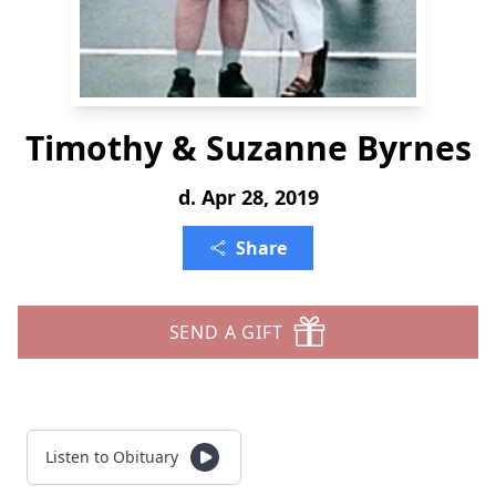
Timothy & Suzanne Byrnes
d. Apr 28, 2019
Share
SEND A GIFT
Listen to Obituary