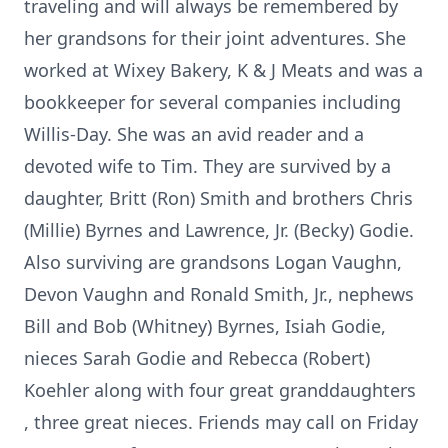
traveling and will always be remembered by
her grandsons for their joint adventures. She
worked at Wixey Bakery, K & J Meats and was a
bookkeeper for several companies including
Willis-Day. She was an avid reader and a
devoted wife to Tim. They are survived by a
daughter, Britt (Ron) Smith and brothers Chris
(Millie) Byrnes and Lawrence, Jr. (Becky) Godie.
Also surviving are grandsons Logan Vaughn,
Devon Vaughn and Ronald Smith, Jr., nephews
Bill and Bob (Whitney) Byrnes, Isiah Godie,
nieces Sarah Godie and Rebecca (Robert)
Koehler along with four great granddaughters
, three great nieces. Friends may call on Friday