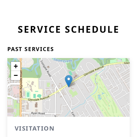
SERVICE SCHEDULE
PAST SERVICES
+
−
VISITATION