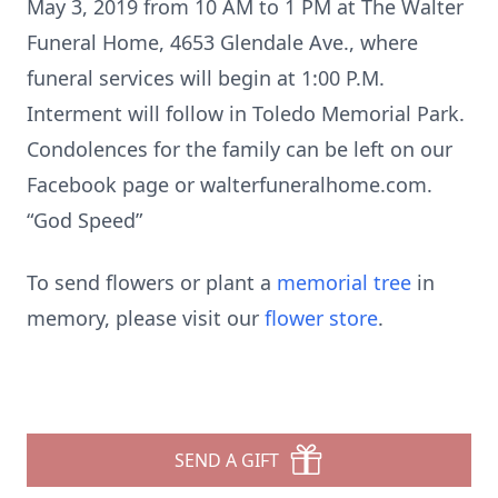
May 3, 2019 from 10 AM to 1 PM at The Walter
Funeral Home, 4653 Glendale Ave., where
funeral services will begin at 1:00 P.M.
Interment will follow in Toledo Memorial Park.
Condolences for the family can be left on our
Facebook page or walterfuneralhome.com.
“God Speed”
To send flowers or plant a
memorial tree
in
memory, please visit our
flower store
.
SEND A GIFT