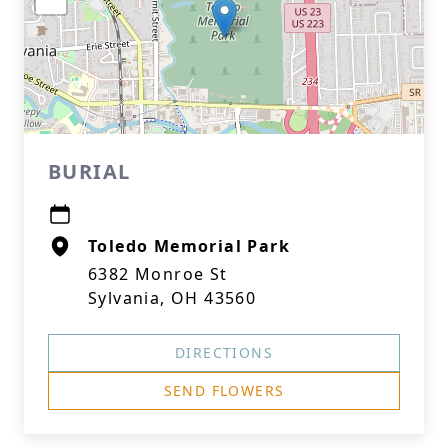
BURIAL
Toledo Memorial Park
6382 Monroe St
Sylvania, OH 43560
DIRECTIONS
SEND FLOWERS