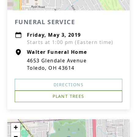
FUNERAL SERVICE
Friday, May 3, 2019
Starts at 1:00 pm (Eastern time)
Walter Funeral Home
4653 Glendale Avenue
Toledo, OH 43614
DIRECTIONS
PLANT TREES
+
−