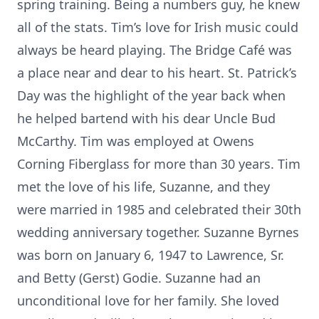
spring training. Being a numbers guy, he knew
all of the stats. Tim’s love for Irish music could
always be heard playing. The Bridge Café was
a place near and dear to his heart. St. Patrick’s
Day was the highlight of the year back when
he helped bartend with his dear Uncle Bud
McCarthy. Tim was employed at Owens
Corning Fiberglass for more than 30 years. Tim
met the love of his life, Suzanne, and they
were married in 1985 and celebrated their 30th
wedding anniversary together. Suzanne Byrnes
was born on January 6, 1947 to Lawrence, Sr.
and Betty (Gerst) Godie. Suzanne had an
unconditional love for her family. She loved