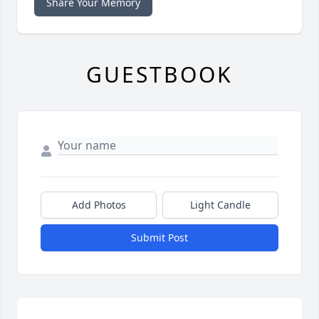
Share Your Memory
GUESTBOOK
Add Photos
Light Candle
Submit Post