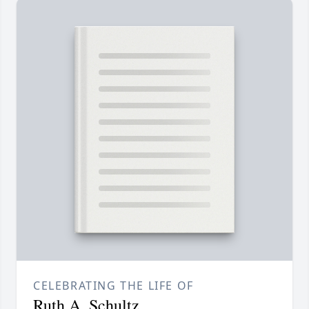
CELEBRATING THE LIFE OF
Ruth A. Schultz