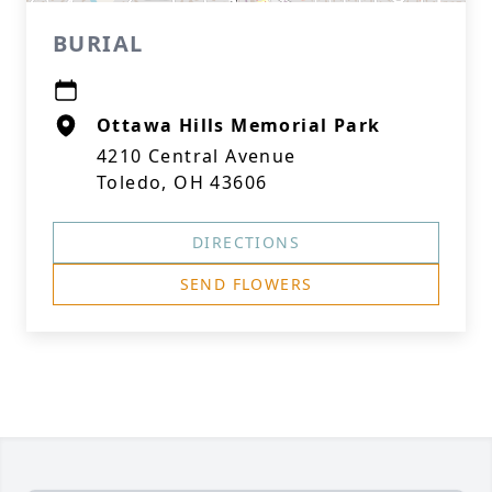
BURIAL
Ottawa Hills Memorial Park
4210 Central Avenue
Toledo, OH 43606
DIRECTIONS
SEND FLOWERS