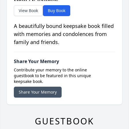
View Book
Buy Book
A beautifully bound keepsake book filled
with memories and condolences from
family and friends.
Share Your Memory
Contribute your memory to the online
guestbook to be featured in this unique
keepsake book.
Share Your Memory
GUESTBOOK