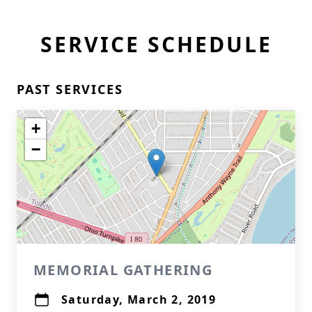
SERVICE SCHEDULE
PAST SERVICES
+
−
MEMORIAL GATHERING
Saturday, March 2, 2019