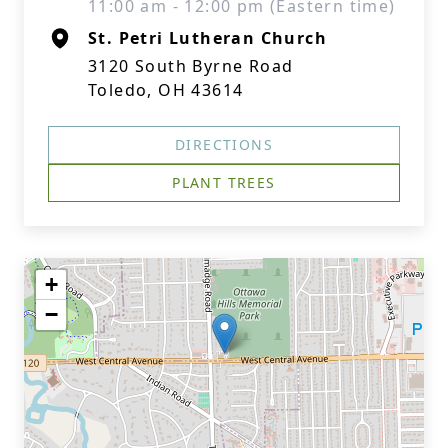
11:00 am - 12:00 pm (Eastern time)
St. Petri Lutheran Church
3120 South Byrne Road
Toledo, OH 43614
DIRECTIONS
PLANT TREES
+
−