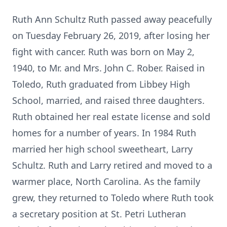
Ruth Ann Schultz Ruth passed away peacefully
on Tuesday February 26, 2019, after losing her
fight with cancer. Ruth was born on May 2,
1940, to Mr. and Mrs. John C. Rober. Raised in
Toledo, Ruth graduated from Libbey High
School, married, and raised three daughters.
Ruth obtained her real estate license and sold
homes for a number of years. In 1984 Ruth
married her high school sweetheart, Larry
Schultz. Ruth and Larry retired and moved to a
warmer place, North Carolina. As the family
grew, they returned to Toledo where Ruth took
a secretary position at St. Petri Lutheran