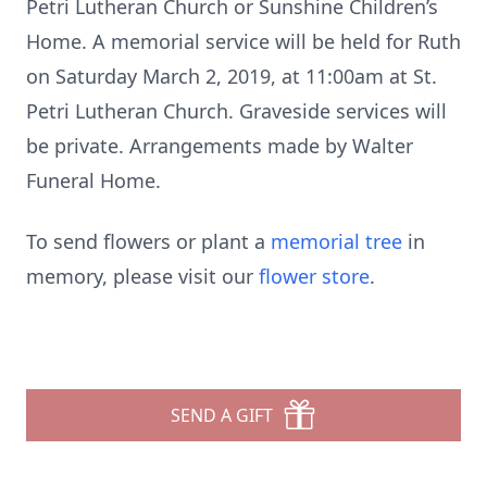
Petri Lutheran Church or Sunshine Children’s
Home. A memorial service will be held for Ruth
on Saturday March 2, 2019, at 11:00am at St.
Petri Lutheran Church. Graveside services will
be private. Arrangements made by Walter
Funeral Home.
To send flowers or plant a
memorial tree
in
memory, please visit our
flower store
.
SEND A GIFT