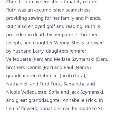
Church, from where she ultimately retired.
Ruth was an accomplished seamstress
providing sewing for her family and friends.
Ruth also enjoyed golf and reading. Ruth is
preceded in death by her parents, brother
Joseph, and daughter Wendy. She is survived
by husband Larry, daughters Jennifer
Vellequette (Ken) and Melissa Szymanski (Dan),
brothers Dennis (Roz) and Paul (Nancy),
grandchildren Gabrielle, Jacob (Tara),
Nathaniel, and Ford Frick, Samantha and
Nicole Vellequette, Sofia and Jack Szymanski,
and great granddaughter Annabelle Frick. In
lieu of flowers, donations can be made to St