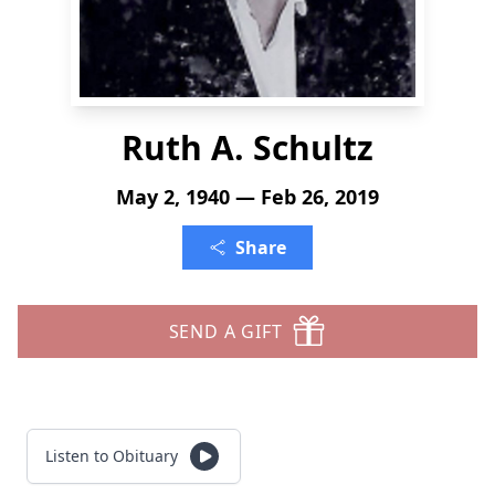
Ruth A. Schultz
May 2, 1940 — Feb 26, 2019
Share
SEND A GIFT
Listen to Obituary