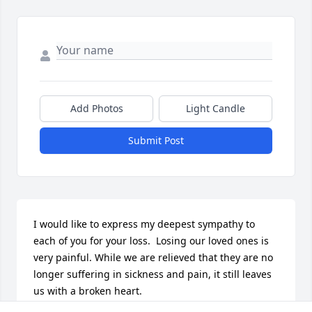
Add Photos
Light Candle
Submit Post
I would like to express my deepest sympathy to 
each of you for your loss.  Losing our loved ones is 
very painful. While we are relieved that they are no 
longer suffering in sickness and pain, it still leaves 
us with a broken heart.
