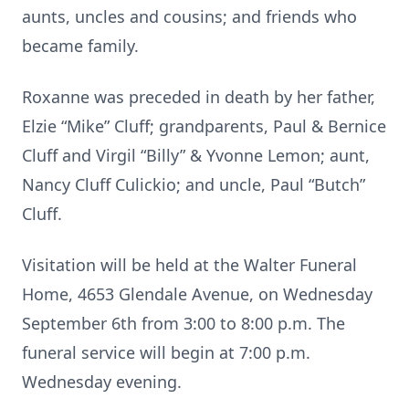
aunts, uncles and cousins; and friends who
became family.
Roxanne was preceded in death by her father,
Elzie “Mike” Cluff; grandparents, Paul & Bernice
Cluff and Virgil “Billy” & Yvonne Lemon; aunt,
Nancy Cluff Culickio; and uncle, Paul “Butch”
Cluff.
Visitation will be held at the Walter Funeral
Home, 4653 Glendale Avenue, on Wednesday
September 6th from 3:00 to 8:00 p.m. The
funeral service will begin at 7:00 p.m.
Wednesday evening.