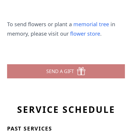
To send flowers or plant a
memorial tree
in
memory, please visit our
flower store
.
SEND A GIFT
SERVICE SCHEDULE
PAST SERVICES