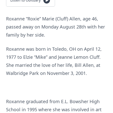
Listen to Obituary
Roxanne “Roxie” Marie (Cluff) Allen, age 46,
passed away on Monday August 28th with her
family by her side.
Roxanne was born in Toledo, OH on April 12,
1977 to Elzie “Mike” and Jeanne Lemon Cluff.
She married the love of her life, Bill Allen, at
Walbridge Park on November 3, 2001.
Roxanne graduated from E.L. Bowsher High
School in 1995 where she was involved in art