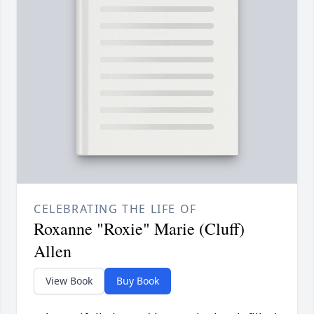
CELEBRATING THE LIFE OF
Roxanne "Roxie" Marie (Cluff)
Allen
View Book
Buy Book