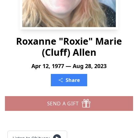
Roxanne "Roxie" Marie
(Cluff) Allen
Apr 12, 1977 — Aug 28, 2023
Share
SEND A GIFT