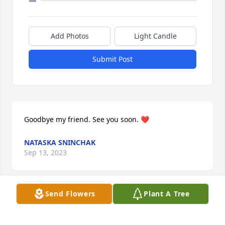
Add Photos
Light Candle
Submit Post
Goodbye my friend. See you soon. ❤️
NATASKA SNINCHAK
Sep 13, 2023
Send Flowers
Plant A Tree
Sent with love and remembrance,

A memorial tree has been planted by Paige & 