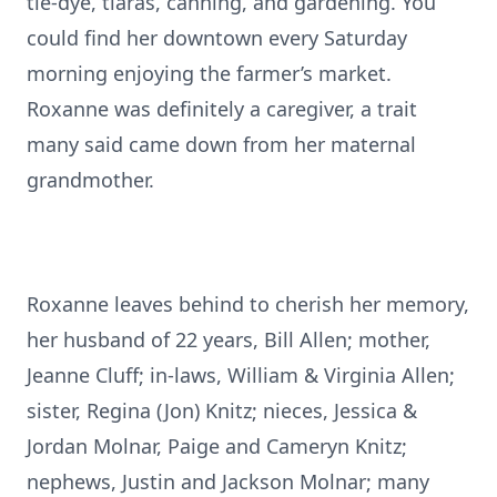
tie-dye, tiaras, canning, and gardening. You
could find her downtown every Saturday
morning enjoying the farmer’s market.
Roxanne was definitely a caregiver, a trait
many said came down from her maternal
grandmother.
Roxanne leaves behind to cherish her memory,
her husband of 22 years, Bill Allen; mother,
Jeanne Cluff; in-laws, William & Virginia Allen;
sister, Regina (Jon) Knitz; nieces, Jessica &
Jordan Molnar, Paige and Cameryn Knitz;
nephews, Justin and Jackson Molnar; many