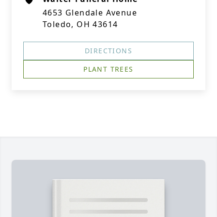
4653 Glendale Avenue
Toledo, OH 43614
DIRECTIONS
PLANT TREES