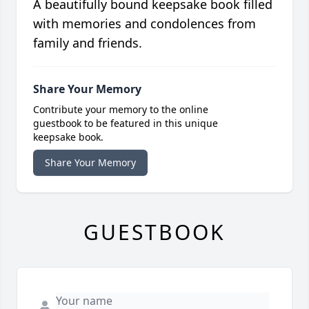
A beautifully bound keepsake book filled
with memories and condolences from
family and friends.
Share Your Memory
Contribute your memory to the online
guestbook to be featured in this unique
keepsake book.
Share Your Memory
GUESTBOOK