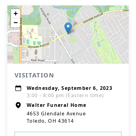
+
−
VISITATION
Wednesday, September 6, 2023
3:00 - 8:00 pm (Eastern time)
Walter Funeral Home
4653 Glendale Avenue
Toledo, OH 43614