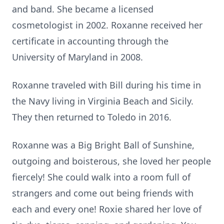
and band. She became a licensed
cosmetologist in 2002. Roxanne received her
certificate in accounting through the
University of Maryland in 2008.
Roxanne traveled with Bill during his time in
the Navy living in Virginia Beach and Sicily.
They then returned to Toledo in 2016.
Roxanne was a Big Bright Ball of Sunshine,
outgoing and boisterous, she loved her people
fiercely! She could walk into a room full of
strangers and come out being friends with
each and every one! Roxie shared her love of