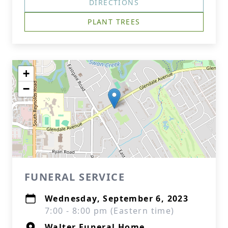
DIRECTIONS
PLANT TREES
+
−
FUNERAL SERVICE
Wednesday, September 6, 2023
7:00 - 8:00 pm (Eastern time)
Walter Funeral Home