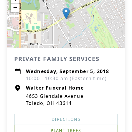
−
PRIVATE FAMILY SERVICES
Wednesday, September 5, 2018
10:00 - 10:30 am (Eastern time)
Walter Funeral Home
4653 Glendale Avenue
Toledo, OH 43614
DIRECTIONS
PLANT TREES