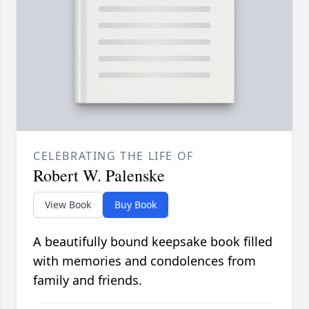
CELEBRATING THE LIFE OF
Robert W. Palenske
View Book
Buy Book
A beautifully bound keepsake book filled
with memories and condolences from
family and friends.