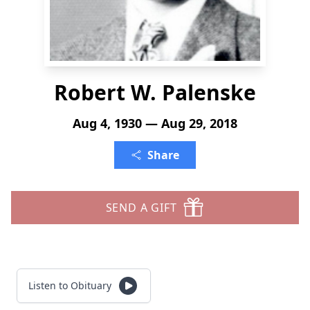
Robert W. Palenske
Aug 4, 1930 — Aug 29, 2018
Share
SEND A GIFT
Listen to Obituary