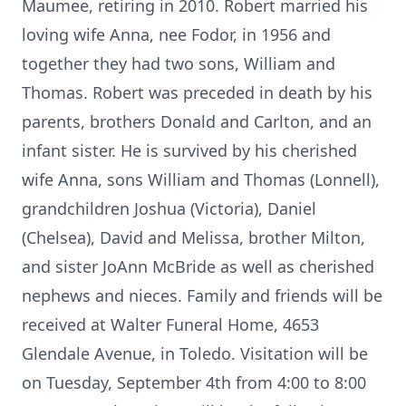
Maumee, retiring in 2010. Robert married his
loving wife Anna, nee Fodor, in 1956 and
together they had two sons, William and
Thomas. Robert was preceded in death by his
parents, brothers Donald and Carlton, and an
infant sister. He is survived by his cherished
wife Anna, sons William and Thomas (Lonnell),
grandchildren Joshua (Victoria), Daniel
(Chelsea), David and Melissa, brother Milton,
and sister JoAnn McBride as well as cherished
nephews and nieces. Family and friends will be
received at Walter Funeral Home, 4653
Glendale Avenue, in Toledo. Visitation will be
on Tuesday, September 4th from 4:00 to 8:00