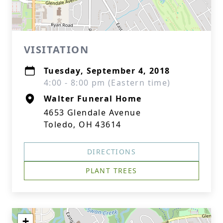
VISITATION
Tuesday, September 4, 2018
4:00 - 8:00 pm (Eastern time)
Walter Funeral Home
4653 Glendale Avenue
Toledo, OH 43614
DIRECTIONS
PLANT TREES
+