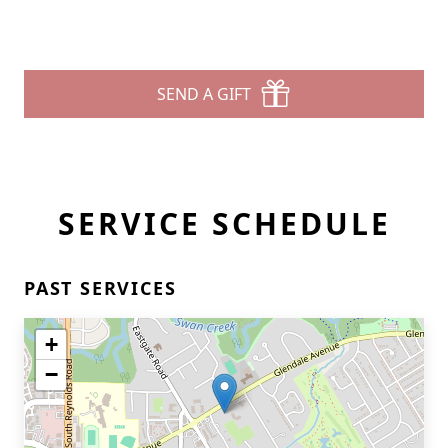
SEND A GIFT
SERVICE SCHEDULE
PAST SERVICES
+
−