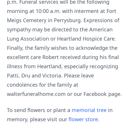
p.m. Funeral services will be the following
morning at 10:00 a.m. with interment at Fort
Meigs Cemetery in Perrysburg. Expressions of
sympathy may be directed to the American
Lung Association or Heartland Hospice Care.
Finally, the family wishes to acknowledge the
excellent care Robert received during his final
illness from Heartland, especially recognizing
Patti, Dru and Victoria. Please leave
condolences for the family at
walterfuneralhome.com or our Facebook page.
To send flowers or plant a
memorial tree
in
memory, please visit our
flower store
.