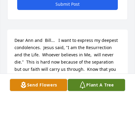
Submit Post
Dear Ann and  Bill...   I want to express my deepest 
condolences.  Jesus said, "I am the Resurrection 
and the Life.  Whoever believes in Me,  will never 
die."  This is hard now because of the separation 
but our faith will carry us through.  Know that you 
are tucked in my heart and prayers.  

Rochelle
Send Flowers
Plant A Tree
ROCHELLE PAVLIK
Sep 04, 2018
This site is protected by reCAPTCHA and the
Google
Privacy Policy
and
Terms of Service
apply.