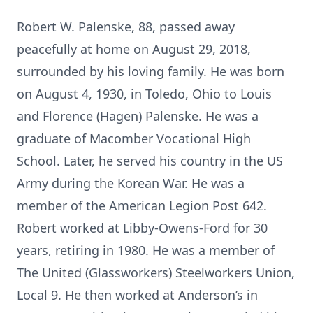
Robert W. Palenske, 88, passed away
peacefully at home on August 29, 2018,
surrounded by his loving family. He was born
on August 4, 1930, in Toledo, Ohio to Louis
and Florence (Hagen) Palenske. He was a
graduate of Macomber Vocational High
School. Later, he served his country in the US
Army during the Korean War. He was a
member of the American Legion Post 642.
Robert worked at Libby-Owens-Ford for 30
years, retiring in 1980. He was a member of
The United (Glassworkers) Steelworkers Union,
Local 9. He then worked at Anderson’s in