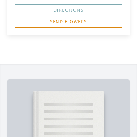
DIRECTIONS
SEND FLOWERS