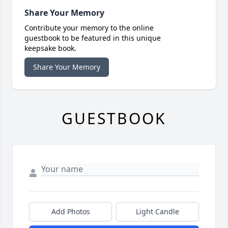
Share Your Memory
Contribute your memory to the online
guestbook to be featured in this unique
keepsake book.
Share Your Memory
GUESTBOOK
Add Photos
Light Candle