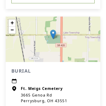
+
−
BURIAL
Ft. Meigs Cemetery
3665 Genoa Rd
Perrysburg, OH 43551