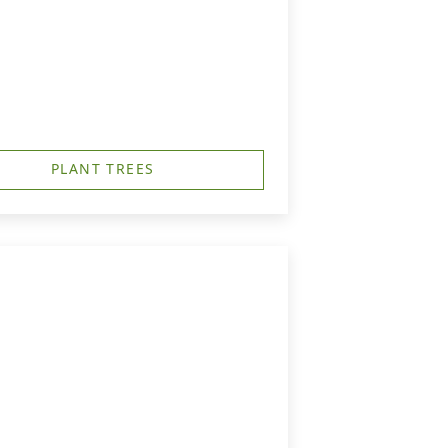
PLANT TREES