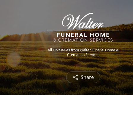
All Obituaries from Walter Funeral Home &
Cremation Services
Share