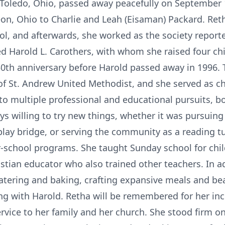
f Toledo, Ohio, passed away peacefully on September
n, Ohio to Charlie and Leah (Eisaman) Packard. Reth
l, and afterwards, she worked as the society reporter
ed Harold L. Carothers, with whom she raised four ch
 50th anniversary before Harold passed away in 1996
f St. Andrew United Methodist, and she served as ch
to multiple professional and educational pursuits, bo
ays willing to try new things, whether it was pursuin
play bridge, or serving the community as a reading t
r-school programs. She taught Sunday school for chi
istian educator who also trained other teachers. In a
tering and baking, crafting expansive meals and bea
ng with Harold. Retha will be remembered for her incr
ervice to her family and her church. She stood firm on