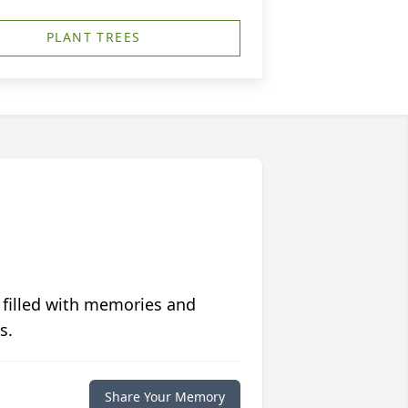
PLANT TREES
 filled with memories and
s.
Share Your Memory