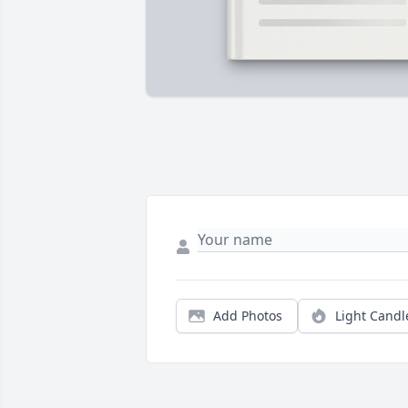
Add Photos
Light Candl