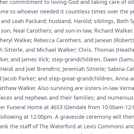
ed her commitment to loving God and taking care of o
home to whoever needed it countless times over the y
 and Leah Packard; husband, Harold; siblings, Beth Spi
son, Neal Carothers; and son-in-law, Richard Walker.
eryl Walker, Rebecca Carothers, and Janean (Robert) 
h Sitterle, and Michael Walker; Chris, Thomas (Heathe
rker, and James Vick; step-grandchildren, Dawn (Sam
Heidi and Joel Brendtro; Jeremiah Sitterle; Sabina Cal
and Jacob Parker; and step-great-grandchildren, Anna
tthew Walker. Also surviving are sisters-in-law Verna
eces and nephews and their families; and numerous 
alter Funeral Home at 4653 Glendale from 10:00am-12
following at 12:00pm. A graveside ceremony will the
hank the staff of The Waterford at Levis Commons an