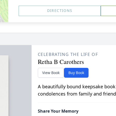
DIRECTIONS
CELEBRATING THE LIFE OF
Retha B Carothers
View Book
Buy Book
A beautifully bound keepsake book
condolences from family and friend
Share Your Memory