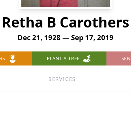
Retha B Carothers
Dec 21, 1928 — Sep 17, 2019
RS
PLANT A TREE
SEN
SERVICES