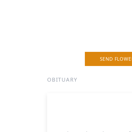
SEND FLOWE
OBITUARY