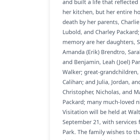
and built a life that reflect
her kitchen, but her entire 
death by her parents, Charlie
Lubold, and Charley Packard; 
memory are her daughters, Sh
Amanda (Erik) Brendtro, Sara
and Benjamin, Leah (Joel) Pa
Walker; great-grandchildren, 
Calihan; and Julia, Jordan, 
Christopher, Nicholas, and Ma
Packard; many much-loved ni
Visitation will be held at W
September 21, with services 
Park. The family wishes to t