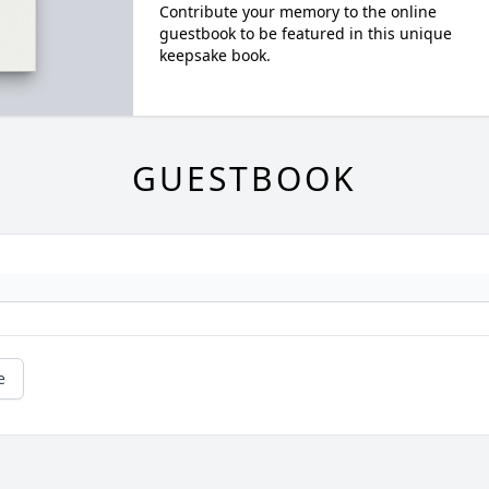
Contribute your memory to the online
guestbook to be featured in this unique
keepsake book.
GUESTBOOK
e