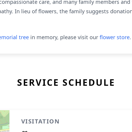
 compassionate care, and many family members and fr
thy. In lieu of flowers, the family suggests donatio
morial tree
in memory, please visit our
flower store
.
SERVICE SCHEDULE
VISITATION