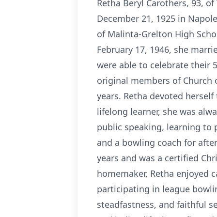
Retha Beryl Carothers, 93, o
December 21, 1925 in Napoleo
of Malinta-Grelton High Schoo
February 17, 1946, she marri
were able to celebrate their
original members of Church o
years. Retha devoted herself 
lifelong learner, she was alw
public speaking, learning to 
and a bowling coach for afte
years and was a certified Chr
homemaker, Retha enjoyed ca
participating in league bowli
steadfastness, and faithful s