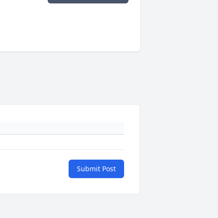
Submit Post