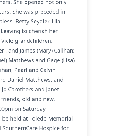
thers. She opened not only
ears. She was preceded in
ess, Betty Seydler, Lila
 Leaving to cherish her
Vick; grandchildren,
r), and James (Mary) Calihan;
uel) Matthews and Gage (Lisa)
ihan; Pearl and Calvin
 and Daniel Matthews, and
 Jo Carothers and Janet
friends, old and new.
:00pm on Saturday,
n be held at Toledo Memorial
d SouthernCare Hospice for