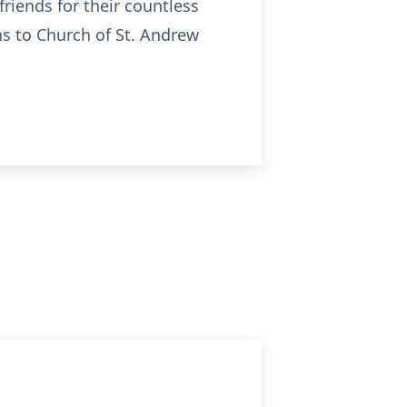
iends for their countless
ns to Church of St. Andrew