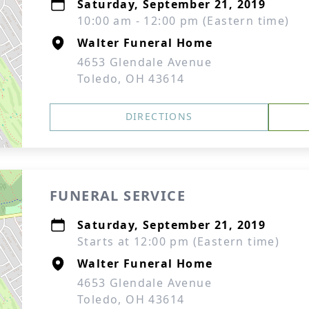
Saturday, September 21, 2019
10:00 am - 12:00 pm (Eastern time)
Walter Funeral Home
4653 Glendale Avenue
Toledo, OH 43614
DIRECTIONS
FUNERAL SERVICE
Saturday, September 21, 2019
Starts at 12:00 pm (Eastern time)
Walter Funeral Home
4653 Glendale Avenue
Toledo, OH 43614