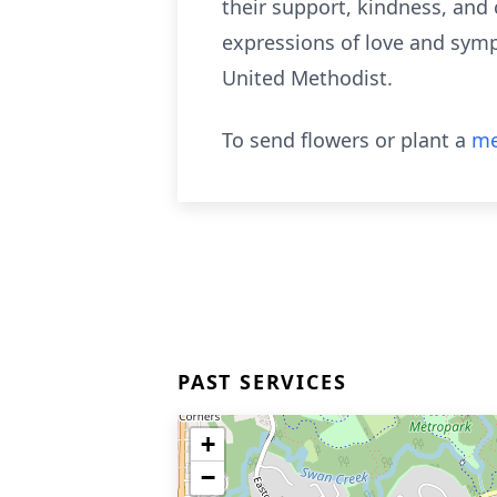
their support, kindness, and
expressions of love and sympa
United Methodist.
To send flowers or plant a
me
PAST SERVICES
+
−