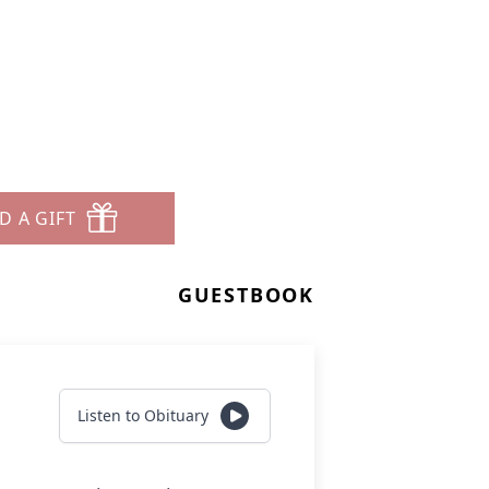
D A GIFT
GUESTBOOK
Listen to Obituary