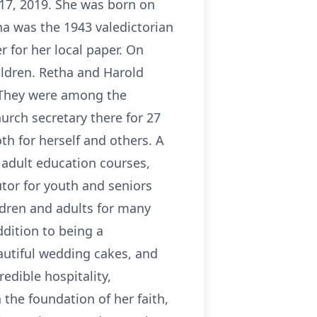
 17, 2019. She was born on
a was the 1943 valedictorian
 for her local paper. On
ildren. Retha and Harold
. They were among the
urch secretary there for 27
th for herself and others. A
g adult education courses,
utor for youth and seniors
ldren and adults for many
ddition to being a
utiful wedding cakes, and
edible hospitality,
 the foundation of her faith,