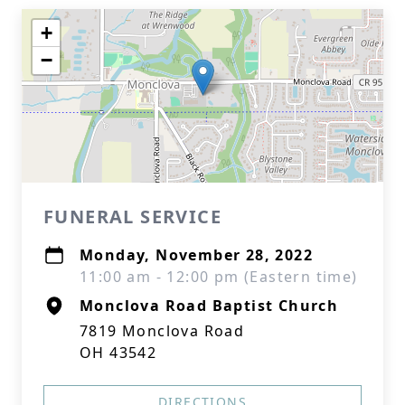
+
−
FUNERAL SERVICE
Monday, November 28, 2022
11:00 am - 12:00 pm (Eastern time)
Monclova Road Baptist Church
7819 Monclova Road
OH 43542
DIRECTIONS