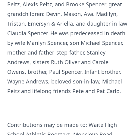
Peitz, Alexis Peitz, and Brooke Spencer, great
grandchildren: Devin, Mason, Ava. Madilyn,
Tristan, Emersyn & Ariella, and daughter in law
Claudia Spencer. He was predeceased in death
by wife Marilyn Spencer, son Michael Spencer,
mother and father, step-father, Stanley
Andrews, sisters Ruth Oliver and Carole
Owens, brother, Paul Spencer. Infant brother,
Wayne Andrews, beloved son-in-law, Michael
Peitz and lifelong friends Pete and Pat Carlo.
Contributions may be made to: Waite High
School Athletic Boosters, Monclova Road