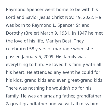
Raymond Spencer went home to be with his
Lord and Savior Jesus Christ Nov. 19, 2022. He
was born to Raymond L. Spencer, Sr. and
Dorothy (Breier) March 9, 1931. In 1947 he met
the love of his life, Marilyn Best. They
celebrated 58 years of marriage when she
passed January 5, 2009. His family was
everything to him. He loved his family with all
his heart. He attended any event he could for
his kids, grand kids and even great-grand kids.
There was nothing he wouldn't do for his
family. He was an amazing father, grandfather
& great grandfather and we will all miss him