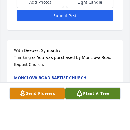
Add Photos
Light Candle
Submit Post
With Deepest Sympathy

Thinking of You was purchased by Monclova Road 
Baptist Church.
MONCLOVA ROAD BAPTIST CHURCH
Nov 26, 2022
Send Flowers
Plant A Tree
We are deeply sorry for your loss ~  Walter Funeral 
Home

A memorial tree has been planted by A Memorial 