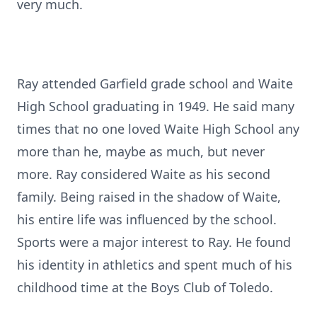
very much.
Ray attended Garfield grade school and Waite
High School graduating in 1949. He said many
times that no one loved Waite High School any
more than he, maybe as much, but never
more. Ray considered Waite as his second
family. Being raised in the shadow of Waite,
his entire life was influenced by the school.
Sports were a major interest to Ray. He found
his identity in athletics and spent much of his
childhood time at the Boys Club of Toledo.