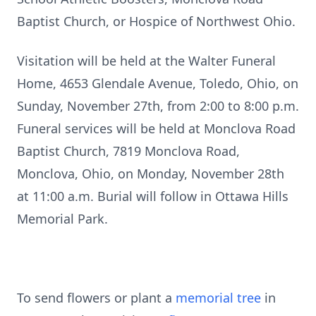
Baptist Church, or Hospice of Northwest Ohio.
Visitation will be held at the Walter Funeral
Home, 4653 Glendale Avenue, Toledo, Ohio, on
Sunday, November 27th, from 2:00 to 8:00 p.m.
Funeral services will be held at Monclova Road
Baptist Church, 7819 Monclova Road,
Monclova, Ohio, on Monday, November 28th
at 11:00 a.m. Burial will follow in Ottawa Hills
Memorial Park.
To send flowers or plant a
memorial tree
in