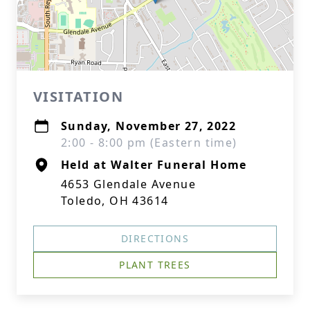
VISITATION
Sunday, November 27, 2022
2:00 - 8:00 pm (Eastern time)
Held at Walter Funeral Home
4653 Glendale Avenue
Toledo, OH 43614
DIRECTIONS
PLANT TREES