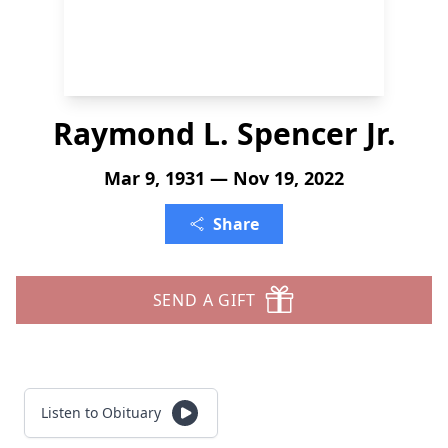
Raymond L. Spencer Jr.
Mar 9, 1931 — Nov 19, 2022
Share
SEND A GIFT
Listen to Obituary