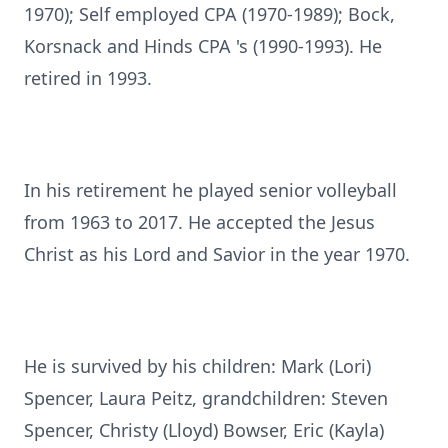
1970); Self employed CPA (1970-1989); Bock,
Korsnack and Hinds CPA 's (1990-1993). He
retired in 1993.
In his retirement he played senior volleyball
from 1963 to 2017. He accepted the Jesus
Christ as his Lord and Savior in the year 1970.
He is survived by his children: Mark (Lori)
Spencer, Laura Peitz, grandchildren: Steven
Spencer, Christy (Lloyd) Bowser, Eric (Kayla)