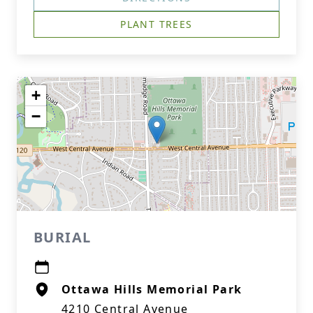
PLANT TREES
+
−
BURIAL
Ottawa Hills Memorial Park
4210 Central Avenue