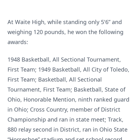
At Waite High, while standing only 5'6” and
weighing 120 pounds, he won the following
awards:
1948 Basketball, All Sectional Tournament,
First Team; 1949 Basketball, All City of Toledo,
First Team; Basketball, All Sectional
Tournament, First Team; Basketball, State of
Ohio, Honorable Mention, ninth ranked guard
in Ohio; Cross Country, member of District
Championship and ran in state meet; Track,
880 relay second in District, ran in Ohio State
“Horseshoe” stadium and set school record.