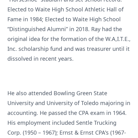
Elected to Waite High School Athletic Hall of
Fame in 1984; Elected to Waite High School
“Distinguished Alumni” in 2018. Ray had the
original idea for the formation of the W.A,I.T.E.,
Inc. scholarship fund and was treasurer until it
dissolved in recent years.
He also attended Bowling Green State
University and University of Toledo majoring in
accounting. He passed the CPA exam in 1964.
His employment included Sentle Trucking
Corp. (1950 – 1967); Ernst & Ernst CPA's (1967-