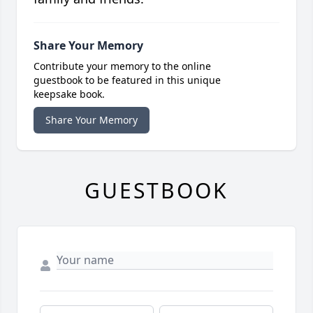
Share Your Memory
Contribute your memory to the online
guestbook to be featured in this unique
keepsake book.
Share Your Memory
GUESTBOOK