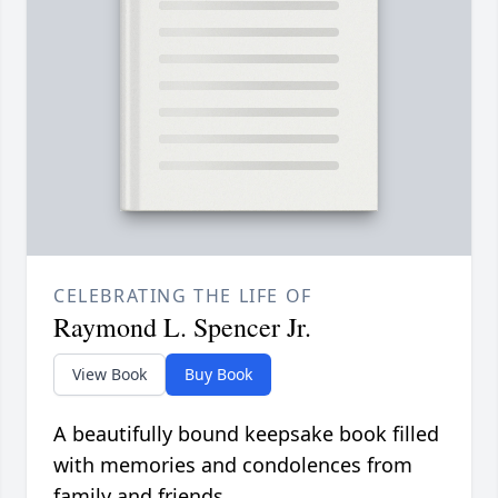
CELEBRATING THE LIFE OF
Raymond L. Spencer Jr.
View Book
Buy Book
A beautifully bound keepsake book filled
with memories and condolences from
family and friends.