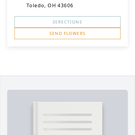
Toledo, OH 43606
DIRECTIONS
SEND FLOWERS