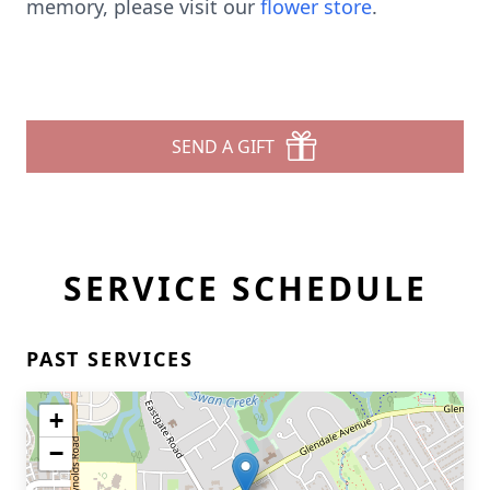
memory, please visit our
flower store
.
SEND A GIFT
SERVICE SCHEDULE
PAST SERVICES
+
−