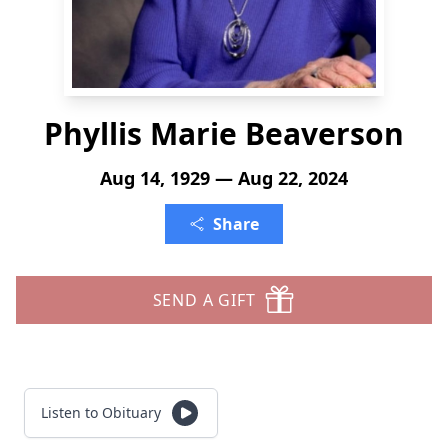
Phyllis Marie Beaverson
Aug 14, 1929 — Aug 22, 2024
Share
SEND A GIFT
Listen to Obituary