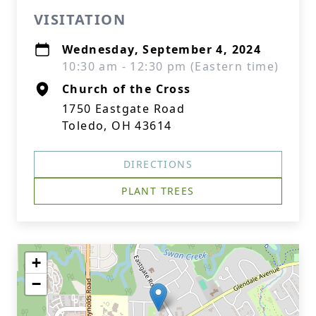
VISITATION
Wednesday, September 4, 2024
10:30 am - 12:30 pm (Eastern time)
Church of the Cross
1750 Eastgate Road
Toledo, OH 43614
DIRECTIONS
PLANT TREES
+
−