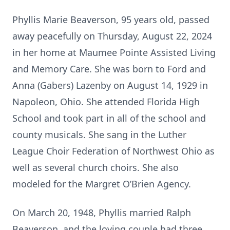
Phyllis Marie Beaverson, 95 years old, passed
away peacefully on Thursday, August 22, 2024
in her home at Maumee Pointe Assisted Living
and Memory Care. She was born to Ford and
Anna (Gabers) Lazenby on August 14, 1929 in
Napoleon, Ohio. She attended Florida High
School and took part in all of the school and
county musicals. She sang in the Luther
League Choir Federation of Northwest Ohio as
well as several church choirs. She also
modeled for the Margret O’Brien Agency.
On March 20, 1948, Phyllis married Ralph
Beaverson, and the loving couple had three