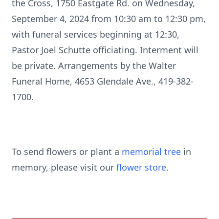
the Cross, 1750 Eastgate Rd. on Wednesday,
September 4, 2024 from 10:30 am to 12:30 pm,
with funeral services beginning at 12:30,
Pastor Joel Schutte officiating. Interment will
be private. Arrangements by the Walter
Funeral Home, 4653 Glendale Ave., 419-382-
1700.
To send flowers or plant a
memorial tree
in
memory, please visit our
flower store
.