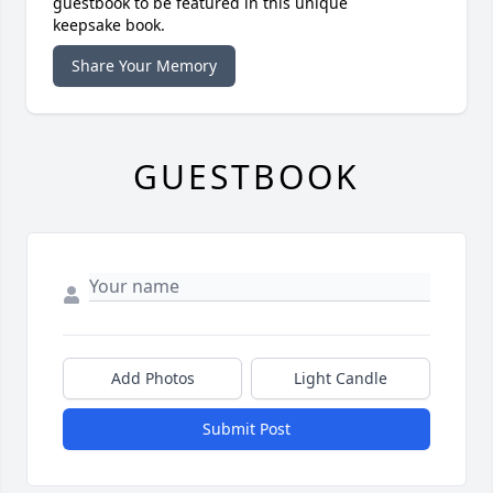
guestbook to be featured in this unique
keepsake book.
Share Your Memory
GUESTBOOK
Add Photos
Light Candle
Submit Post