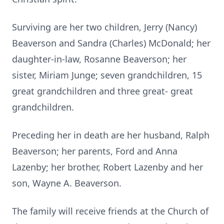
Surviving are her two children, Jerry (Nancy)
Beaverson and Sandra (Charles) McDonald; her
daughter-in-law, Rosanne Beaverson; her
sister, Miriam Junge; seven grandchildren, 15
great grandchildren and three great- great
grandchildren.
Preceding her in death are her husband, Ralph
Beaverson; her parents, Ford and Anna
Lazenby; her brother, Robert Lazenby and her
son, Wayne A. Beaverson.
The family will receive friends at the Church of