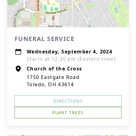
FUNERAL SERVICE
Wednesday, September 4, 2024
Starts at 12:30 pm (Eastern time)
Church of the Cross
1750 Eastgate Road
Toledo, OH 43614
DIRECTIONS
PLANT TREES