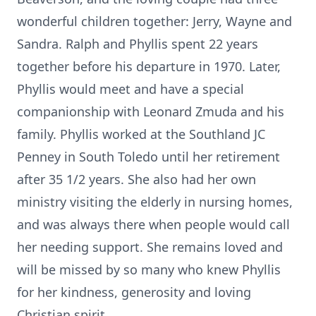
wonderful children together: Jerry, Wayne and
Sandra. Ralph and Phyllis spent 22 years
together before his departure in 1970. Later,
Phyllis would meet and have a special
companionship with Leonard Zmuda and his
family. Phyllis worked at the Southland JC
Penney in South Toledo until her retirement
after 35 1/2 years. She also had her own
ministry visiting the elderly in nursing homes,
and was always there when people would call
her needing support. She remains loved and
will be missed by so many who knew Phyllis
for her kindness, generosity and loving
Christian spirit.