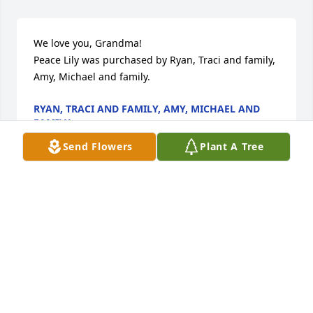
We love you, Grandma!

Peace Lily was purchased by Ryan, Traci and family, 
Amy, Michael and family.
RYAN, TRACI AND FAMILY, AMY, MICHAEL AND
FAMILY
Sep 04, 2024
Send Flowers
Plant A Tree
Grandma B was such a blessed lady & always made 
us feel so blessed!  We know she is in Heaven!  
Many thoughts and prayers for Family.

A memorial tree has been planted by Dale, Heather 
and Sara Zmuda.
DALE, HEATHER AND SARA ZMUDA