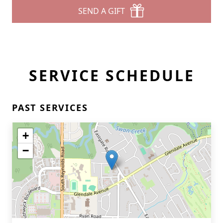
SEND A GIFT
SERVICE SCHEDULE
PAST SERVICES
+
−