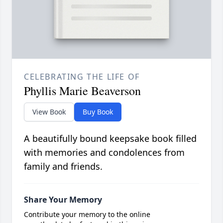
CELEBRATING THE LIFE OF
Phyllis Marie Beaverson
View Book
Buy Book
A beautifully bound keepsake book filled
with memories and condolences from
family and friends.
Share Your Memory
Contribute your memory to the online