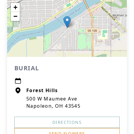
+
−
BURIAL
Forest Hills
500 W Maumee Ave
Napoleon, OH 43545
DIRECTIONS
SEND FLOWERS