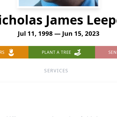
icholas James Leep
Jul 11, 1998 — Jun 15, 2023
RS
PLANT A TREE
SEN
SERVICES