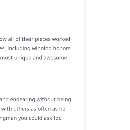
ow all of their pieces worked
es, including winning honors
the most unique and awesome
y and endearing without being
 with others as often as he
ingman you could ask for.