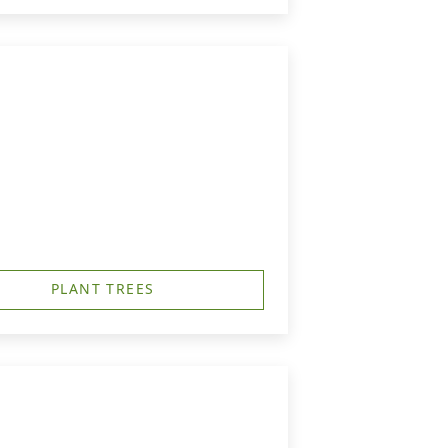
PLANT TREES