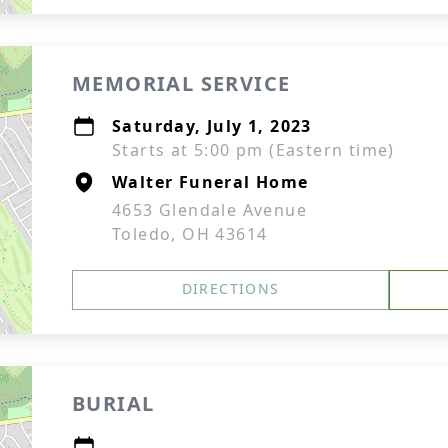
MEMORIAL SERVICE
Saturday, July 1, 2023
Starts at 5:00 pm (Eastern time)
Walter Funeral Home
4653 Glendale Avenue
Toledo, OH 43614
DIRECTIONS
BURIAL