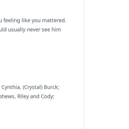
 feeling like you mattered.
uld usually never see him
Cynthia, (Crystal) Burck;
ephews, Riley and Cody;