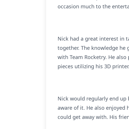
occasion much to the entert
Nick had a great interest in 
together. The knowledge he 
with Team Rocketry. He also 
pieces utilizing his 3D printer
Nick would regularly end up 
aware of it. He also enjoyed 
could get away with. His fri