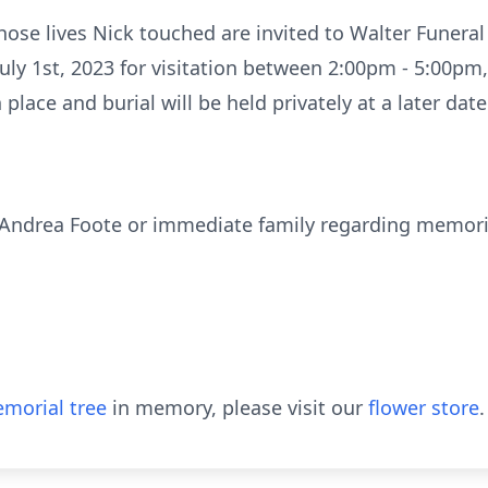
whose lives Nick touched are invited to Walter Funer
ly 1st, 2023 for visitation between 2:00pm - 5:00pm,
lace and burial will be held privately at a later date
, Andrea Foote or immediate family regarding memori
morial tree
in memory, please visit our
flower store
.