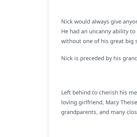
Nick would always give anyon
He had an uncanny ability to
without one of his great big 
Nick is preceded by his grand
Left behind to cherish his me
loving girlfriend, Macy Theis
grandparents, and many close