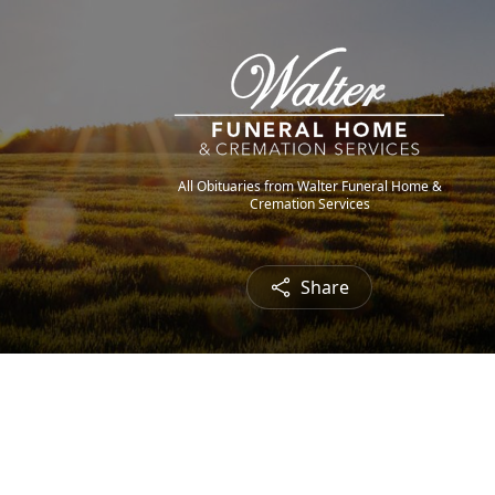
All Obituaries from Walter Funeral Home &
Cremation Services
Share