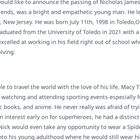
would like to announce the passing of Nicholas James
friends, was a bright and empathetic young man. He l
 New Jersey. He was born July 11th, 1998 in Toledo,O
aduated from the University of Toledo in 2021 with a
celled at working in his field right out of school wh
lving.
 to travel the world with the love of his life, Macy T
watching and attending sporting events-especially f
c books, and anime. He never really was afraid of try
n interest early on for superheroes, he had a distinc
d Nick would even take any opportunity to wear a Sp
into his young adulthood where he would still wear h