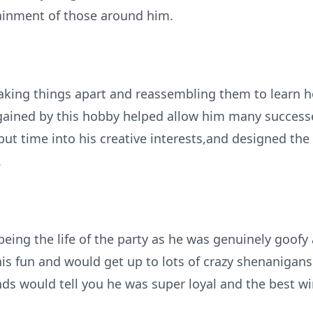
ainment of those around him.
taking things apart and reassembling them to learn h
gained by this hobby helped allow him many success
put time into his creative interests,and designed 
.
being the life of the party as he was genuinely goof
his fun and would get up to lots of crazy shenanigans
ends would tell you he was super loyal and the best w