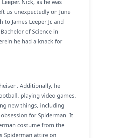
 Leeper. Nick, as he was
eft us unexpectedly on June
h to James Leeper Jr. and
 Bachelor of Science in
erein he had a knack for
heisen. Additionally, he
ootball, playing video games,
ing new things, including
t obsession for Spiderman. It
iderman costume from the
is Spiderman attire on