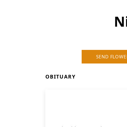
N
SEND FLOWE
OBITUARY