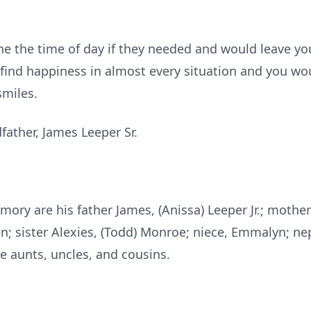
e the time of day if they needed and would leave you
 find happiness in almost every situation and you wo
smiles.
father, James Leeper Sr.
mory are his father James, (Anissa) Leeper Jr.; mother 
en; sister Alexies, (Todd) Monroe; niece, Emmalyn; n
 aunts, uncles, and cousins.