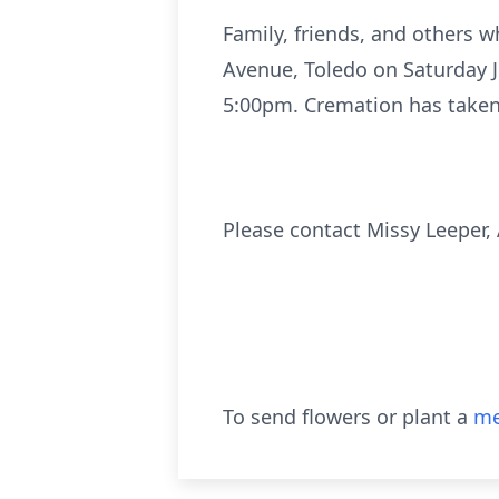
Family, friends, and others 
Avenue, Toledo on Saturday Ju
5:00pm. Cremation has taken p
Please contact Missy Leeper
To send flowers or plant a
me