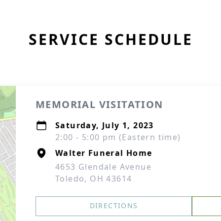
SERVICE SCHEDULE
MEMORIAL VISITATION
Saturday, July 1, 2023
2:00 - 5:00 pm (Eastern time)
Walter Funeral Home
4653 Glendale Avenue
Toledo, OH 43614
DIRECTIONS