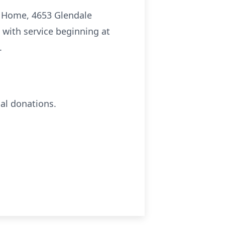
al Home, 4653 Glendale
 with service beginning at
.
al donations.