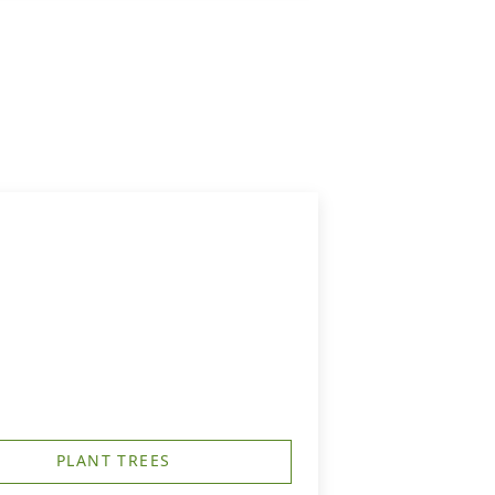
PLANT TREES