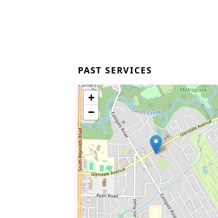
PAST SERVICES
+
−