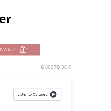
er
D A GIFT
GUESTBOOK
Listen to Obituary