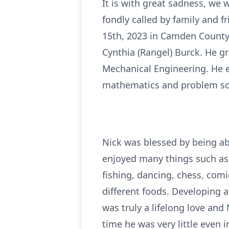
It is with great sadness, we 
fondly called by family and 
15th, 2023 in Camden County,
Cynthia (Rangel) Burck. He gr
Mechanical Engineering. He ex
mathematics and problem so
Nick was blessed by being able
enjoyed many things such as 
fishing, dancing, chess, comi
different foods. Developing a
was truly a lifelong love an
time he was very little even 