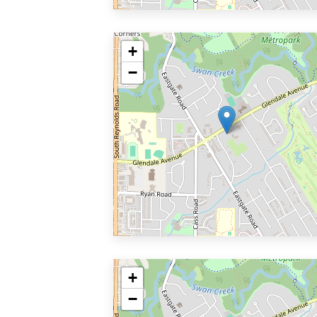
+
−
+
−