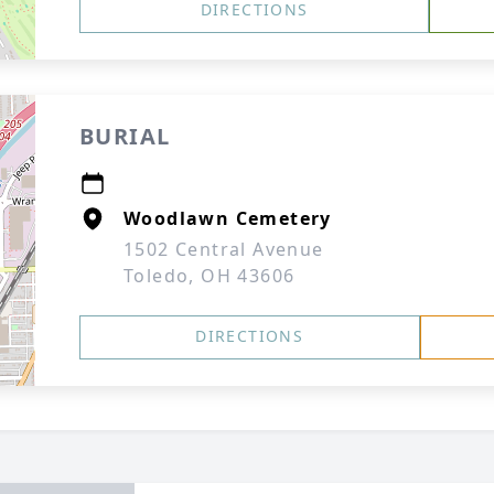
DIRECTIONS
BURIAL
Woodlawn Cemetery
1502 Central Avenue
Toledo, OH 43606
DIRECTIONS