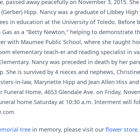
e, passed away peacefully on November 3, 2015. She 
n (Gerber) Hipp. Nancy was a graduate of Libbey High
es in education at the University of Toledo. Before 
Gas as a "Betty Newton," helping to demonstrate the
eer with Maumee Public School, where she taught h
oom elementary teach-er and reading specialist in 
 Elementary. Nancy was preceded in death by her par
p. She is survived by 4 nieces and nephews, Christin
sters-in-law, Marynette Hipp and Jean Allen Hiss an
er Funeral Home, 4653 Glendale Ave. on Friday, Novem
funeral home Saturday at 10:30 a.m. Interment will f
e.com
morial tree
in memory, please visit our
flower store
.