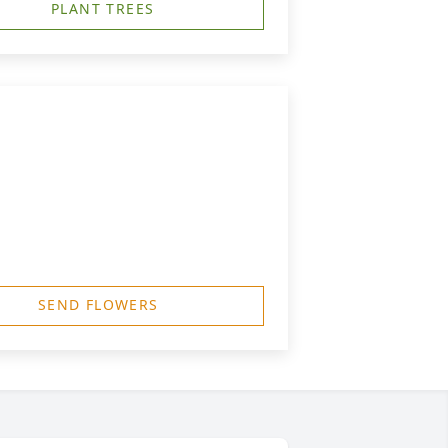
PLANT TREES
SEND FLOWERS