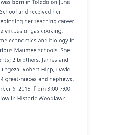
was born in Toledo on June
 School and received her
beginning her teaching career,
 virtues of gas cooking.
ome economics and biology in
various Maumee schools. She
ents; 2 brothers, James and
e Legeza, Robert Hipp, David
d 4 great-nieces and nephews.
ber 6, 2015, from 3:00-7:00
ollow in Historic Woodlawn