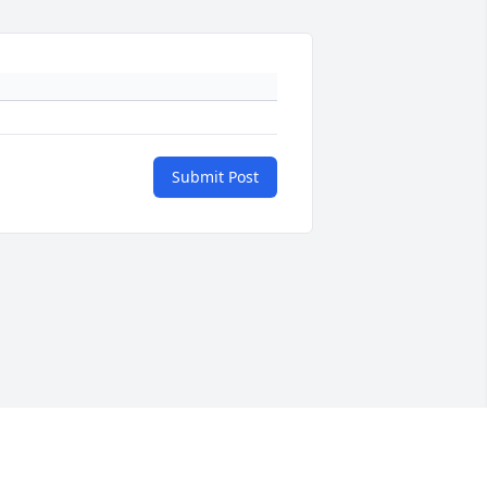
Submit Post