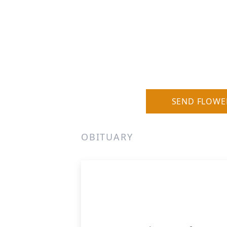
SEND FLOWE
OBITUARY