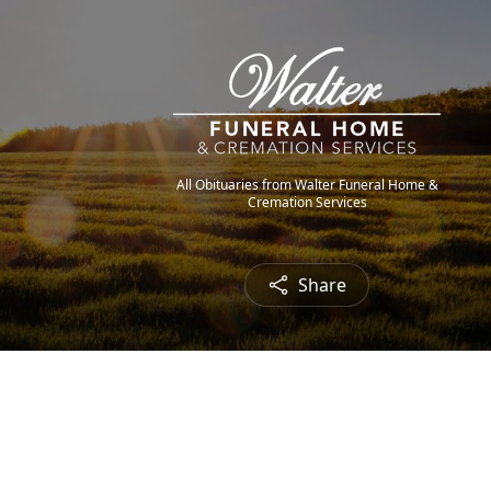
All Obituaries from Walter Funeral Home &
Cremation Services
Share