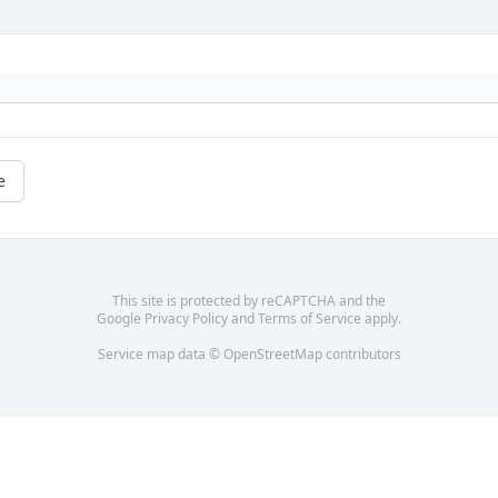
e
This site is protected by reCAPTCHA and the
Google
Privacy Policy
and
Terms of Service
apply.
Service map data ©
OpenStreetMap
contributors