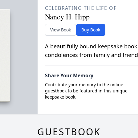
CELEBRATING THE LIFE OF
Nancy H. Hipp
View Book
Buy Book
A beautifully bound keepsake book
condolences from family and friend
Share Your Memory
Contribute your memory to the online
guestbook to be featured in this unique
keepsake book.
GUESTBOOK