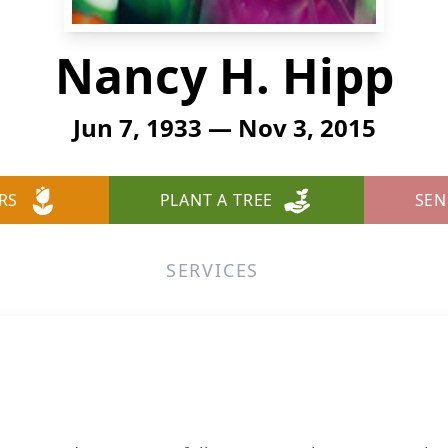
Nancy H. Hipp
Jun 7, 1933 — Nov 3, 2015
RS
PLANT A TREE
SEN
SERVICES