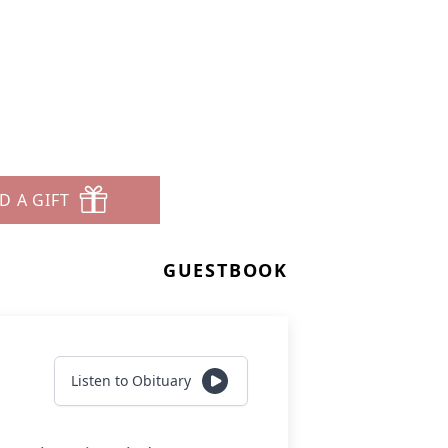
D A GIFT
GUESTBOOK
Listen to Obituary