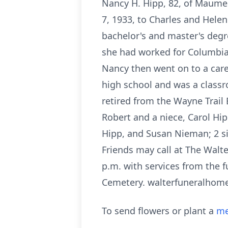
Nancy H. Hipp, 82, of Maume
7, 1933, to Charles and Hele
bachelor's and master's degre
she had worked for Columbia 
Nancy then went on to a car
high school and was a classr
retired from the Wayne Trail
Robert and a niece, Carol Hip
Hipp, and Susan Nieman; 2 si
Friends may call at The Walt
p.m. with services from the 
Cemetery. walterfuneralhom
To send flowers or plant a
me