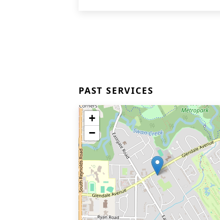
PAST SERVICES
+
−