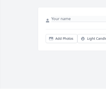
Add Photos
Light Candl