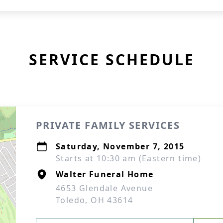
SERVICE SCHEDULE
PRIVATE FAMILY SERVICES
Saturday, November 7, 2015
Starts at 10:30 am (Eastern time)
Walter Funeral Home
4653 Glendale Avenue
Toledo, OH 43614