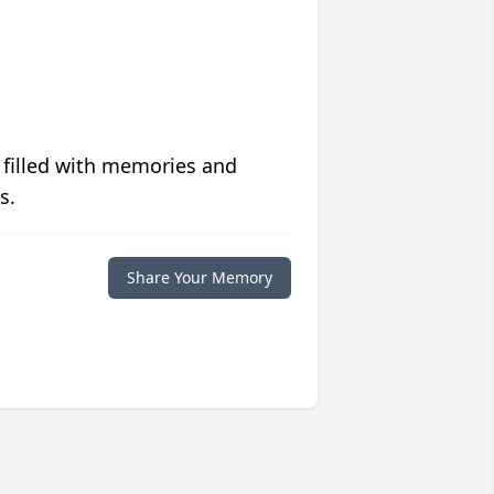
 filled with memories and
s.
Share Your Memory