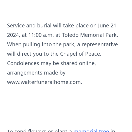
Service and burial will take place on June 21,
2024, at 11:00 a.m. at Toledo Memorial Park.
When pulling into the park, a representative
will direct you to the Chapel of Peace.
Condolences may be shared online,
arrangements made by
www.walterfuneralhome.com.
To send flowers or plant a
memorial tree
in