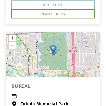
DIRECTIONS
PLANT TREES
+
−
BURIAL
Toledo Memorial Park