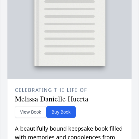
CELEBRATING THE LIFE OF
Melissa Danielle Huerta
View Book
Buy Book
A beautifully bound keepsake book filled
with memories and condolences from