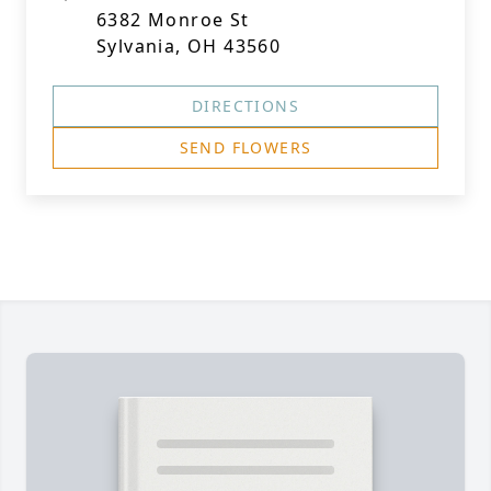
6382 Monroe St
Sylvania, OH 43560
DIRECTIONS
SEND FLOWERS