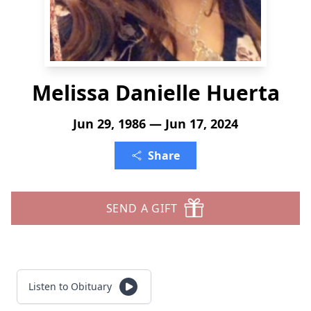
Melissa Danielle Huerta
Jun 29, 1986 — Jun 17, 2024
Share
SEND A GIFT
Listen to Obituary