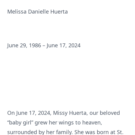
Melissa Danielle Huerta
June 29, 1986 – June 17, 2024
On June 17, 2024, Missy Huerta, our beloved
“baby girl” grew her wings to heaven,
surrounded by her family. She was born at St.