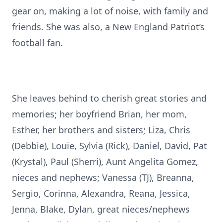
gear on, making a lot of noise, with family and
friends. She was also, a New England Patriot’s
football fan.
She leaves behind to cherish great stories and
memories; her boyfriend Brian, her mom,
Esther, her brothers and sisters; Liza, Chris
(Debbie), Louie, Sylvia (Rick), Daniel, David, Pat
(Krystal), Paul (Sherri), Aunt Angelita Gomez,
nieces and nephews; Vanessa (TJ), Breanna,
Sergio, Corinna, Alexandra, Reana, Jessica,
Jenna, Blake, Dylan, great nieces/nephews