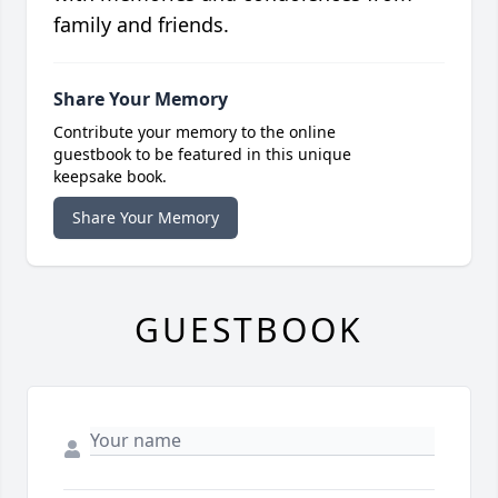
family and friends.
Share Your Memory
Contribute your memory to the online
guestbook to be featured in this unique
keepsake book.
Share Your Memory
GUESTBOOK