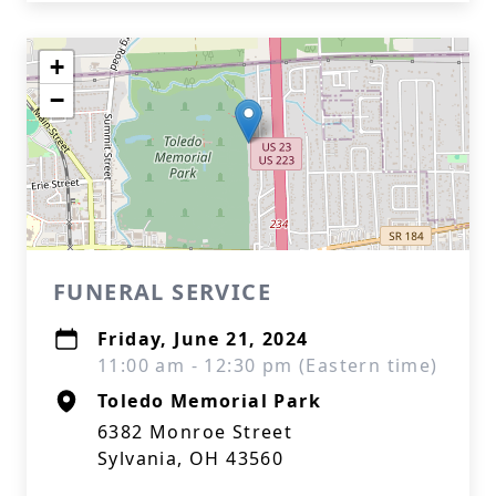
+
−
FUNERAL SERVICE
Friday, June 21, 2024
11:00 am - 12:30 pm (Eastern time)
Toledo Memorial Park
6382 Monroe Street
Sylvania, OH 43560