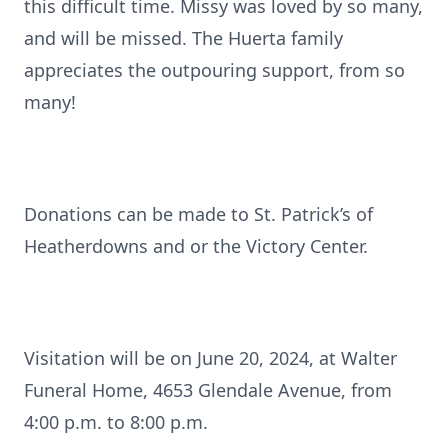
this difficult time. Missy was loved by so many,
and will be missed. The Huerta family
appreciates the outpouring support, from so
many!
Donations can be made to St. Patrick’s of
Heatherdowns and or the Victory Center.
Visitation will be on June 20, 2024, at Walter
Funeral Home, 4653 Glendale Avenue, from
4:00 p.m. to 8:00 p.m.