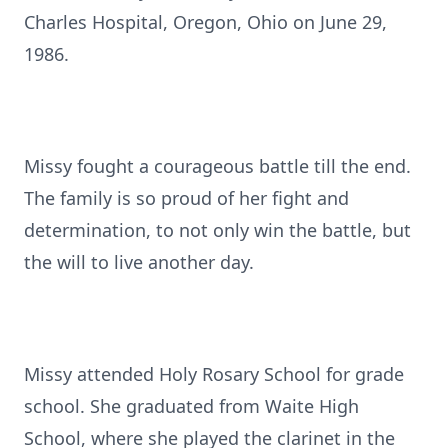
Charles Hospital, Oregon, Ohio on June 29,
1986.
Missy fought a courageous battle till the end.
The family is so proud of her fight and
determination, to not only win the battle, but
the will to live another day.
Missy attended Holy Rosary School for grade
school. She graduated from Waite High
School, where she played the clarinet in the