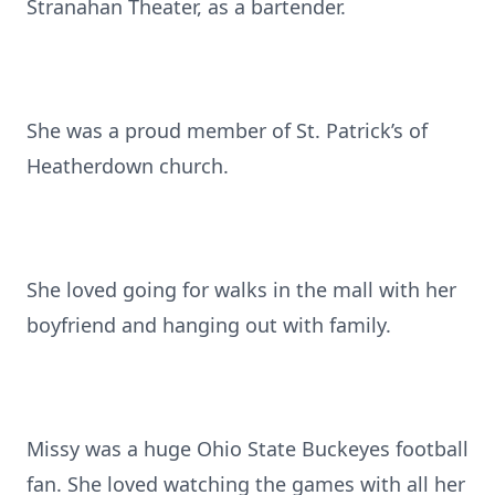
Stranahan Theater, as a bartender.
She was a proud member of St. Patrick’s of
Heatherdown church.
She loved going for walks in the mall with her
boyfriend and hanging out with family.
Missy was a huge Ohio State Buckeyes football
fan. She loved watching the games with all her