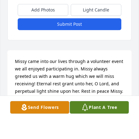
Add Photos
Light Candle
Submit Post
Missy came into our lives through a volunteer event 
we all enjoyed participating in. Missy always 
greeted us with a warm hug which we will miss 
receiving! Eternal rest grant unto her, O Lord, and 
perpetual light shine upon her. Rest in peace Missy.
BILL AND CHRIS SILKA
Send Flowers
Plant A Tree
Jun 23, 2024