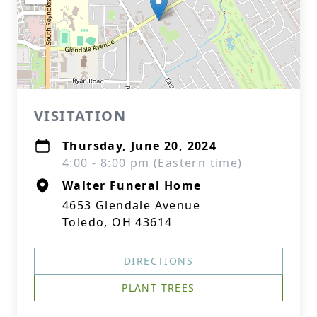
VISITATION
Thursday, June 20, 2024
4:00 - 8:00 pm (Eastern time)
Walter Funeral Home
4653 Glendale Avenue
Toledo, OH 43614
DIRECTIONS
PLANT TREES