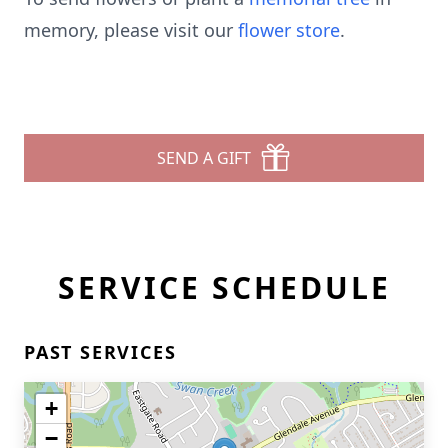
memory, please visit our
flower store
.
SEND A GIFT
SERVICE SCHEDULE
PAST SERVICES
+
−