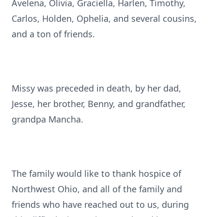
Avelena, Olivia, Graciella, Harlen, Timothy,
Carlos, Holden, Ophelia, and several cousins,
and a ton of friends.
Missy was preceded in death, by her dad,
Jesse, her brother, Benny, and grandfather,
grandpa Mancha.
The family would like to thank hospice of
Northwest Ohio, and all of the family and
friends who have reached out to us, during