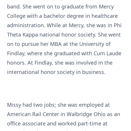
band. She went on to graduate from Mercy
College with a bachelor degree in healthcare
administration. While at Mercy, she was in Phi
Theta Kappa national honor society. She went
on to pursue her MBA at the University of
Findlay, where she graduated with Cum Laude
honors. At Findlay, she was involved in the
international honor society in business.
Missy had two jobs; she was employed at
American Rail Center in Walbridge Ohio as an
office associate and worked part-time at