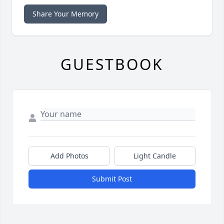
Share Your Memory
GUESTBOOK
Add Photos
Light Candle
Submit Post