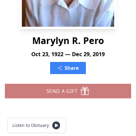
Marylyn R. Pero
Oct 23, 1922 — Dec 29, 2019
Share
SEND A GIFT
Listen to Obituary