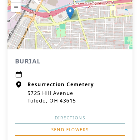
−
BURIAL
Resurrection Cemetery
5725 Hill Avenue
Toledo, OH 43615
DIRECTIONS
SEND FLOWERS