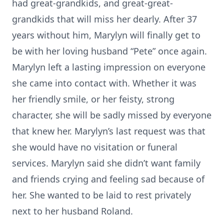
had great-grandkids, and great-great-
grandkids that will miss her dearly. After 37
years without him, Marylyn will finally get to
be with her loving husband “Pete” once again.
Marylyn left a lasting impression on everyone
she came into contact with. Whether it was
her friendly smile, or her feisty, strong
character, she will be sadly missed by everyone
that knew her. Marylyn’s last request was that
she would have no visitation or funeral
services. Marylyn said she didn’t want family
and friends crying and feeling sad because of
her. She wanted to be laid to rest privately
next to her husband Roland.