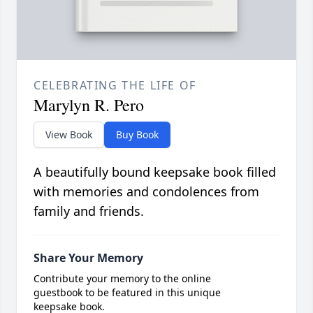
CELEBRATING THE LIFE OF
Marylyn R. Pero
View Book
Buy Book
A beautifully bound keepsake book filled
with memories and condolences from
family and friends.
Share Your Memory
Contribute your memory to the online
guestbook to be featured in this unique
keepsake book.