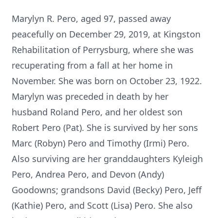
Marylyn R. Pero, aged 97, passed away
peacefully on December 29, 2019, at Kingston
Rehabilitation of Perrysburg, where she was
recuperating from a fall at her home in
November. She was born on October 23, 1922.
Marylyn was preceded in death by her
husband Roland Pero, and her oldest son
Robert Pero (Pat). She is survived by her sons
Marc (Robyn) Pero and Timothy (Irmi) Pero.
Also surviving are her granddaughters Kyleigh
Pero, Andrea Pero, and Devon (Andy)
Goodowns; grandsons David (Becky) Pero, Jeff
(Kathie) Pero, and Scott (Lisa) Pero. She also