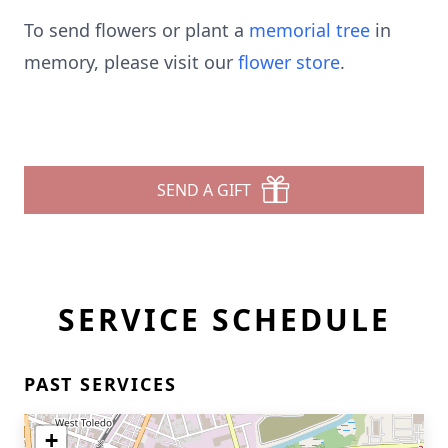
To send flowers or plant a
memorial tree
in
memory, please visit our
flower store
.
SEND A GIFT
SERVICE SCHEDULE
PAST SERVICES
+