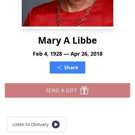
Mary A Libbe
Feb 4, 1928 — Apr 26, 2018
Share
SEND A GIFT
Listen to Obituary