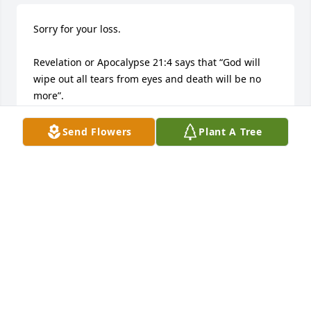
Sorry for your loss. 

Revelation or Apocalypse 21:4 says that “God will 
wipe out all tears from eyes and death will be no 
more”. 

Acts 24:15 talks about “a resurrection”. 

Jehovah God soon will clean this earth from all 
Send Flowers
Plant A Tree
suffering and death. 

Also he has the desire of bringing back to life our 
loved ones.
GABY
May 29, 2018
This site is protected by reCAPTCHA and the
Google
Privacy Policy
and
Terms of Service
apply.