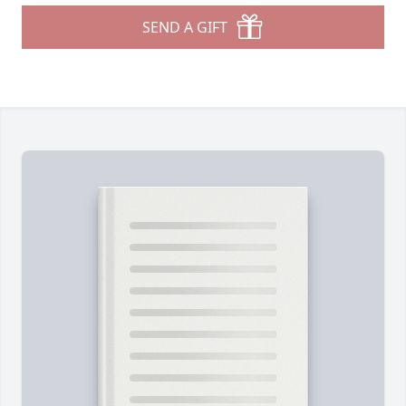
SEND A GIFT