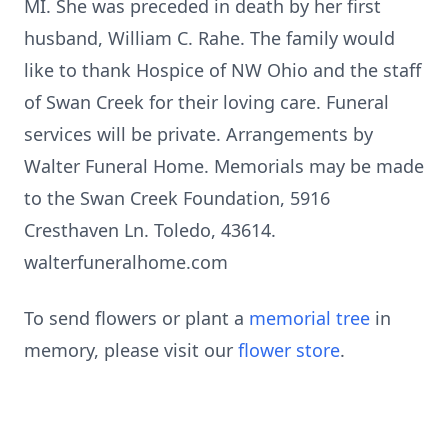
MI. She was preceded in death by her first
husband, William C. Rahe. The family would
like to thank Hospice of NW Ohio and the staff
of Swan Creek for their loving care. Funeral
services will be private. Arrangements by
Walter Funeral Home. Memorials may be made
to the Swan Creek Foundation, 5916
Cresthaven Ln. Toledo, 43614.
walterfuneralhome.com
To send flowers or plant a
memorial tree
in
memory, please visit our
flower store
.