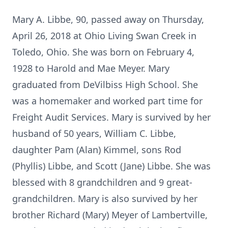
Mary A. Libbe, 90, passed away on Thursday,
April 26, 2018 at Ohio Living Swan Creek in
Toledo, Ohio. She was born on February 4,
1928 to Harold and Mae Meyer. Mary
graduated from DeVilbiss High School. She
was a homemaker and worked part time for
Freight Audit Services. Mary is survived by her
husband of 50 years, William C. Libbe,
daughter Pam (Alan) Kimmel, sons Rod
(Phyllis) Libbe, and Scott (Jane) Libbe. She was
blessed with 8 grandchildren and 9 great-
grandchildren. Mary is also survived by her
brother Richard (Mary) Meyer of Lambertville,