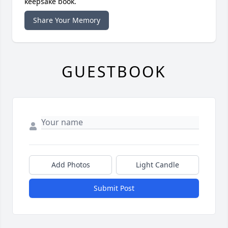
keepsake book.
Share Your Memory
GUESTBOOK
Add Photos
Light Candle
Submit Post