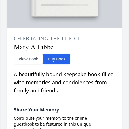
CELEBRATING THE LIFE OF
Mary A Libbe
View Book
Buy Book
A beautifully bound keepsake book filled
with memories and condolences from
family and friends.
Share Your Memory
Contribute your memory to the online
guestbook to be featured in this unique