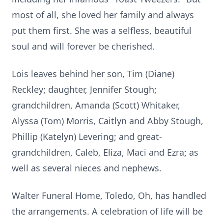
most of all, she loved her family and always
put them first. She was a selfless, beautiful
soul and will forever be cherished.
Lois leaves behind her son, Tim (Diane)
Reckley; daughter, Jennifer Stough;
grandchildren, Amanda (Scott) Whitaker,
Alyssa (Tom) Morris, Caitlyn and Abby Stough,
Phillip (Katelyn) Levering; and great-
grandchildren, Caleb, Eliza, Maci and Ezra; as
well as several nieces and nephews.
Walter Funeral Home, Toledo, Oh, has handled
the arrangements. A celebration of life will be