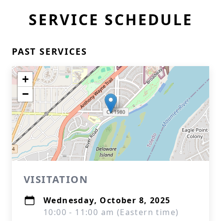
SERVICE SCHEDULE
PAST SERVICES
+
−
VISITATION
Wednesday, October 8, 2025
10:00 - 11:00 am (Eastern time)