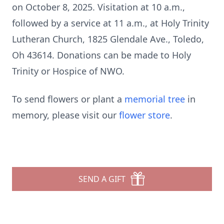
on October 8, 2025. Visitation at 10 a.m.,
followed by a service at 11 a.m., at Holy Trinity
Lutheran Church, 1825 Glendale Ave., Toledo,
Oh 43614. Donations can be made to Holy
Trinity or Hospice of NWO.
To send flowers or plant a
memorial tree
in
memory, please visit our
flower store
.
SEND A GIFT