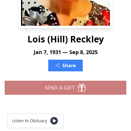
Lois (Hill) Reckley
Jan 7, 1931 — Sep 8, 2025
Share
SEND A GIFT
Listen to Obituary