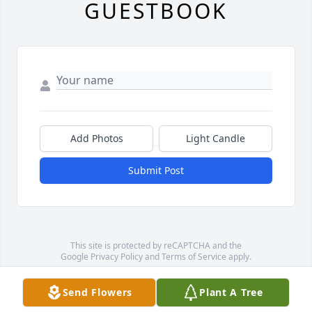
GUESTBOOK
Add Photos
Light Candle
Submit Post
This site is protected by reCAPTCHA and the
Google
Privacy Policy
and
Terms of Service
apply.
Service map data ©
OpenStreetMap
contributors
Send Flowers
Plant A Tree