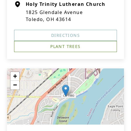
Holy Trinity Lutheran Church
1825 Glendale Avenue
Toledo, OH 43614
DIRECTIONS
PLANT TREES
+
−