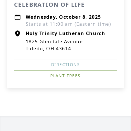
CELEBRATION OF LIFE
Wednesday, October 8, 2025
Starts at 11:00 am (Eastern time)
Holy Trinity Lutheran Church
1825 Glendale Avenue
Toledo, OH 43614
DIRECTIONS
PLANT TREES