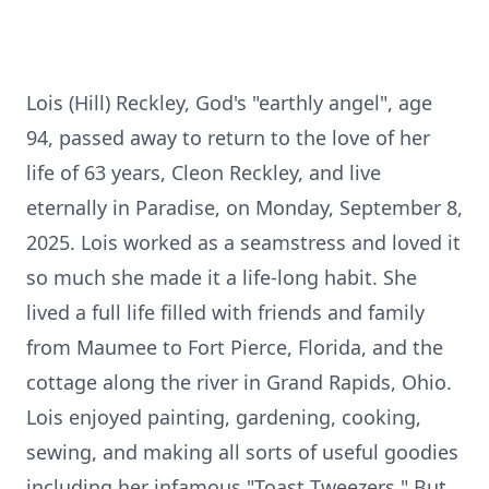
Lois (Hill) Reckley, God's "earthly angel", age
94, passed away to return to the love of her
life of 63 years, Cleon Reckley, and live
eternally in Paradise, on Monday, September 8,
2025. Lois worked as a seamstress and loved it
so much she made it a life-long habit. She
lived a full life filled with friends and family
from Maumee to Fort Pierce, Florida, and the
cottage along the river in Grand Rapids, Ohio.
Lois enjoyed painting, gardening, cooking,
sewing, and making all sorts of useful goodies
including her infamous "Toast Tweezers." But