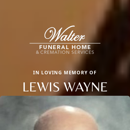
IN LOVING MEMORY OF
LEWIS WAYNE