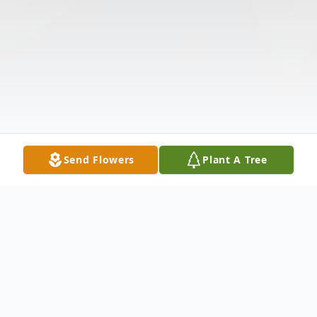
Send Flowers
Plant A Tree
Obituary