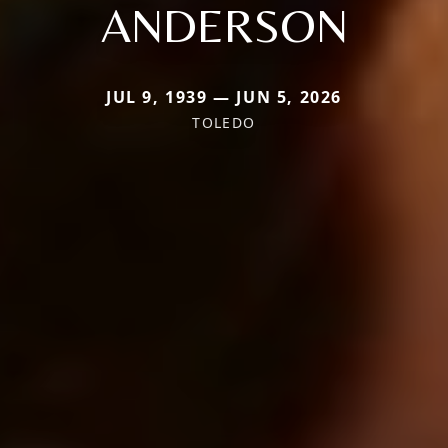
ANDERSON
JUL 9, 1939 — JUN 5, 2026
TOLEDO