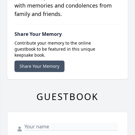
with memories and condolences from
family and friends.
Share Your Memory
Contribute your memory to the online
guestbook to be featured in this unique
keepsake book.
Share Your Memory
GUESTBOOK