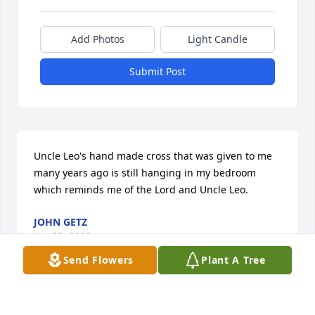
Add Photos
Light Candle
Submit Post
Uncle Leo's hand made cross that was given to me 
many years ago is still hanging in my bedroom 
which reminds me of the Lord and Uncle Leo.
JOHN GETZ
Jun 23, 2022
Send Flowers
Plant A Tree
Uncle Leo, may you rest in peace according to God's 