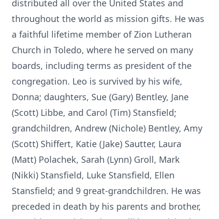
distributed all over the United States and
throughout the world as mission gifts. He was
a faithful lifetime member of Zion Lutheran
Church in Toledo, where he served on many
boards, including terms as president of the
congregation. Leo is survived by his wife,
Donna; daughters, Sue (Gary) Bentley, Jane
(Scott) Libbe, and Carol (Tim) Stansfield;
grandchildren, Andrew (Nichole) Bentley, Amy
(Scott) Shiffert, Katie (Jake) Sautter, Laura
(Matt) Polachek, Sarah (Lynn) Groll, Mark
(Nikki) Stansfield, Luke Stansfield, Ellen
Stansfield; and 9 great-grandchildren. He was
preceded in death by his parents and brother,