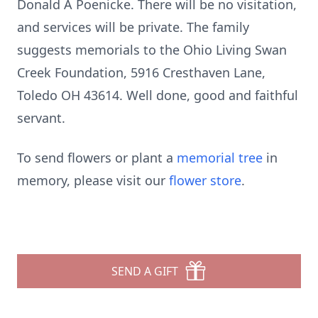
Donald A Poenicke. There will be no visitation,
and services will be private. The family
suggests memorials to the Ohio Living Swan
Creek Foundation, 5916 Cresthaven Lane,
Toledo OH 43614. Well done, good and faithful
servant.
To send flowers or plant a
memorial tree
in
memory, please visit our
flower store
.
SEND A GIFT