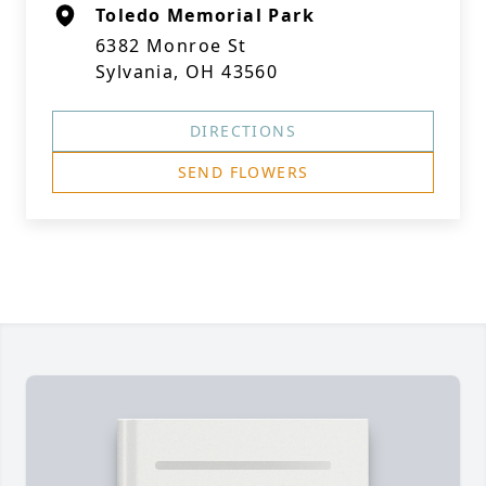
Toledo Memorial Park
6382 Monroe St
Sylvania, OH 43560
DIRECTIONS
SEND FLOWERS