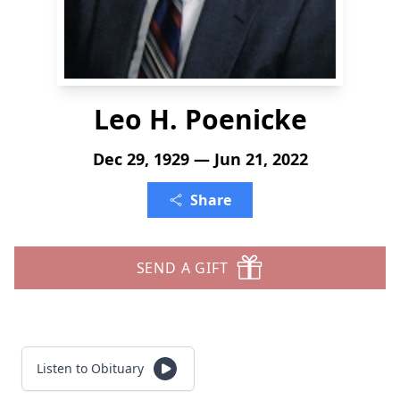
Leo H. Poenicke
Dec 29, 1929 — Jun 21, 2022
Share
SEND A GIFT
Listen to Obituary