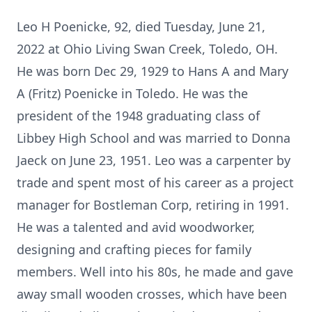
Leo H Poenicke, 92, died Tuesday, June 21,
2022 at Ohio Living Swan Creek, Toledo, OH.
He was born Dec 29, 1929 to Hans A and Mary
A (Fritz) Poenicke in Toledo. He was the
president of the 1948 graduating class of
Libbey High School and was married to Donna
Jaeck on June 23, 1951. Leo was a carpenter by
trade and spent most of his career as a project
manager for Bostleman Corp, retiring in 1991.
He was a talented and avid woodworker,
designing and crafting pieces for family
members. Well into his 80s, he made and gave
away small wooden crosses, which have been