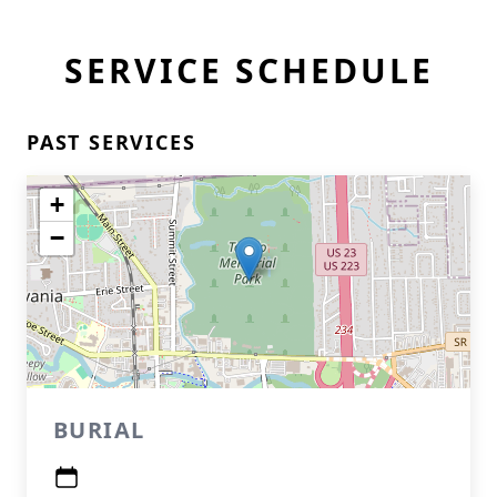
SERVICE SCHEDULE
PAST SERVICES
+
−
BURIAL