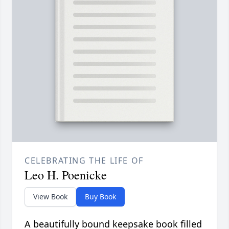
CELEBRATING THE LIFE OF
Leo H. Poenicke
View Book
Buy Book
A beautifully bound keepsake book filled