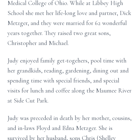
Medical College of Ohio. While at Libbey High
School she met her life-long love and partner, Dick
Metzger, and they were married for 62 wonderful
years together. They raised two great sons,
Christopher and Michael.
Judy enjoyed family get-togehers, pool time with
her grandkids, reading, gardening, dining out and
spending time with special friends, and special
visits for lunch and coffee along the Maumee River
at Side Cut Park.
Judy was preceded in death by her mother, cousins,
and in-laws Floyd and Edna Metzger. She is
survived by her husband, sons Chris (Shelley