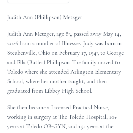
Judith Ann (Phillipson) Metzger
Judith Ann Metzger, age 83, passed away May 14,
2026 from a number of Illnesses. Judy was born in
Steubenville, Ohio on February 17, 1943 to George
and Ella (Butler) Phillipson. The family moved to
Toledo where she attended Arlington Elementary
School, where her mother taught, and then
graduated from Libbey High School.
She then became a Licensed Practical Nurse,
working in surgery at The Toledo Hospital, 10+
years at Toledo OB-GYN, and 15+ years at the