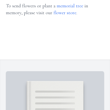
To send flowers or plant a
memorial tree
in
memory, please visit our
flower store
.