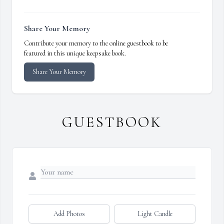
Share Your Memory
Contribute your memory to the online guestbook to be
featured in this unique keepsake book.
Share Your Memory
GUESTBOOK
Add Photos
Light Candle