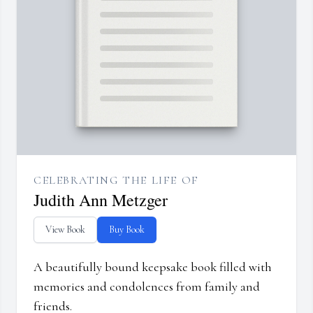
CELEBRATING THE LIFE OF
Judith Ann Metzger
View Book
Buy Book
A beautifully bound keepsake book filled with
memories and condolences from family and
friends.