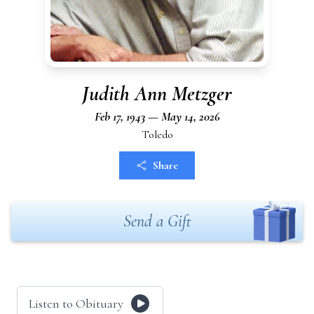
Judith Ann Metzger
Feb 17, 1943 — May 14, 2026
Toledo
Share
Send a Gift
Listen to Obituary