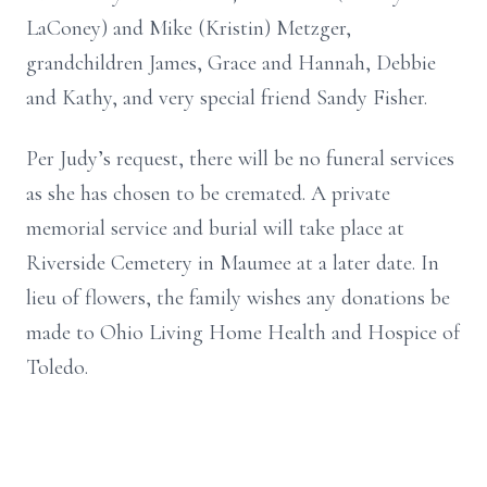
LaConey) and Mike (Kristin) Metzger,
grandchildren James, Grace and Hannah, Debbie
and Kathy, and very special friend Sandy Fisher.
Per Judy’s request, there will be no funeral services
as she has chosen to be cremated. A private
memorial service and burial will take place at
Riverside Cemetery in Maumee at a later date. In
lieu of flowers, the family wishes any donations be
made to Ohio Living Home Health and Hospice of
Toledo.