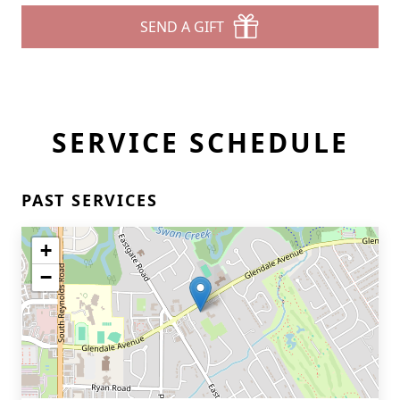
SEND A GIFT
SERVICE SCHEDULE
PAST SERVICES
+
−