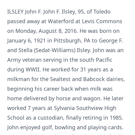
ILSLEY John F. John F. Ilsley, 95, of Toledo
passed away at Waterford at Levis Commons
on Monday, August 8, 2016. He was born on
January 6, 1921 in Pittsburgh, PA to George F.
and Stella (Sedat-Williams) Ilsley. John was an
Army veteran serving in the south Pacific
during WWII. He worked for 31 years as a
milkman for the Sealtest and Babcock dairies,
beginning his career back when milk was
home delivered by horse and wagon. He later
worked 7 years at Sylvania Southview High
School as a custodian, finally retiring in 1985.
John enjoyed golf, bowling and playing cards.