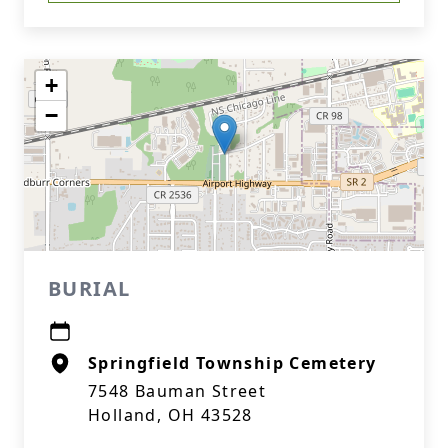
+
−
BURIAL
Springfield Township Cemetery
7548 Bauman Street
Holland, OH 43528