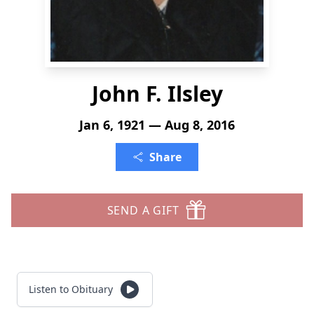
John F. Ilsley
Jan 6, 1921 — Aug 8, 2016
Share
SEND A GIFT
Listen to Obituary