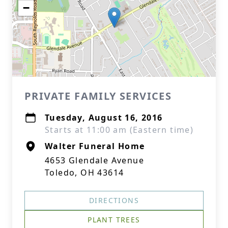
−
PRIVATE FAMILY SERVICES
Tuesday, August 16, 2016
Starts at 11:00 am (Eastern time)
Walter Funeral Home
4653 Glendale Avenue
Toledo, OH 43614
DIRECTIONS
PLANT TREES