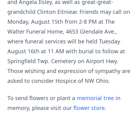
and Angela Ilsley, as well as great-great-
grandchild Clinton Eitniear. Friends may call on
Monday, August 15th from 2-8 PM at The
Walter Funeral Home, 4653 Glendale Ave.,
where funeral services will be held Tuesday
August 16th at 11 AM with burial to follow at
Springfield Twp. Cemetery on Airport Hwy.
Those wishing and expression of sympathy are
asked to consider Hospice of NW Ohio.
To send flowers or plant a
memorial tree
in
memory, please visit our
flower store
.