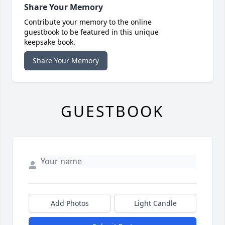
Share Your Memory
Contribute your memory to the online
guestbook to be featured in this unique
keepsake book.
Share Your Memory
GUESTBOOK
Add Photos
Light Candle