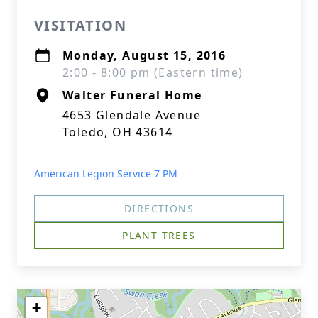
VISITATION
Monday, August 15, 2016
2:00 - 8:00 pm (Eastern time)
Walter Funeral Home
4653 Glendale Avenue
Toledo, OH 43614
American Legion Service 7 PM
DIRECTIONS
PLANT TREES
+