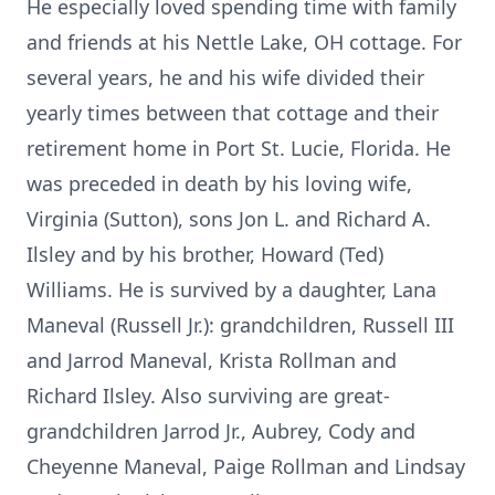
He especially loved spending time with family
and friends at his Nettle Lake, OH cottage. For
several years, he and his wife divided their
yearly times between that cottage and their
retirement home in Port St. Lucie, Florida. He
was preceded in death by his loving wife,
Virginia (Sutton), sons Jon L. and Richard A.
Ilsley and by his brother, Howard (Ted)
Williams. He is survived by a daughter, Lana
Maneval (Russell Jr.): grandchildren, Russell III
and Jarrod Maneval, Krista Rollman and
Richard Ilsley. Also surviving are great-
grandchildren Jarrod Jr., Aubrey, Cody and
Cheyenne Maneval, Paige Rollman and Lindsay