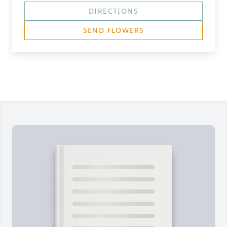
DIRECTIONS
SEND FLOWERS