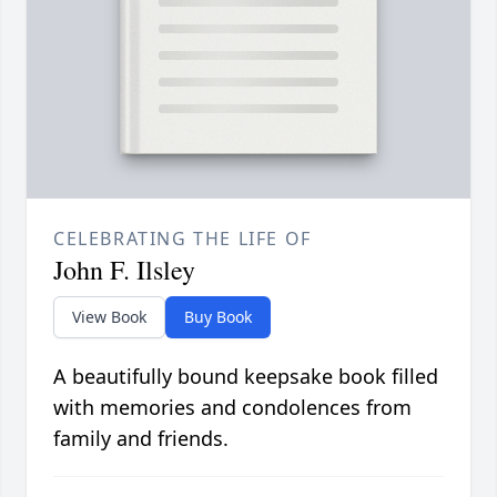
CELEBRATING THE LIFE OF
John F. Ilsley
View Book
Buy Book
A beautifully bound keepsake book filled
with memories and condolences from
family and friends.