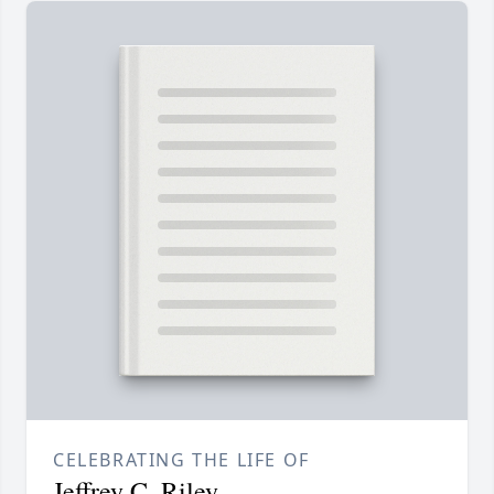
CELEBRATING THE LIFE OF
Jeffrey C. Riley