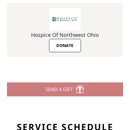
Hospice Of Northwest Ohio
DONATE
SEND A GIFT
SERVICE SCHEDULE