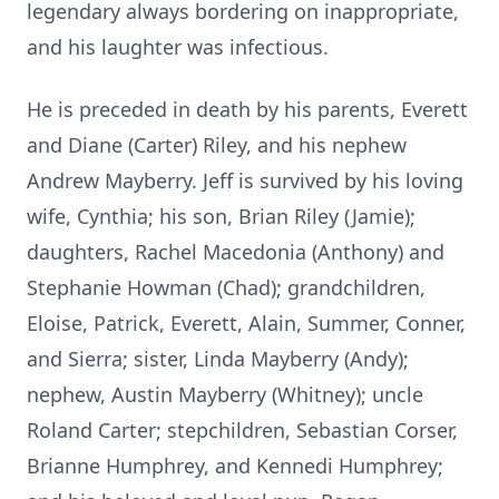
legendary always bordering on inappropriate,
and his laughter was infectious.
He is preceded in death by his parents, Everett
and Diane (Carter) Riley, and his nephew
Andrew Mayberry. Jeff is survived by his loving
wife, Cynthia; his son, Brian Riley (Jamie);
daughters, Rachel Macedonia (Anthony) and
Stephanie Howman (Chad); grandchildren,
Eloise, Patrick, Everett, Alain, Summer, Conner,
and Sierra; sister, Linda Mayberry (Andy);
nephew, Austin Mayberry (Whitney); uncle
Roland Carter; stepchildren, Sebastian Corser,
Brianne Humphrey, and Kennedi Humphrey;