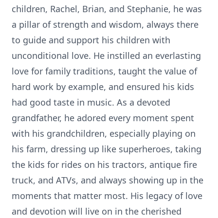
children, Rachel, Brian, and Stephanie, he was
a pillar of strength and wisdom, always there
to guide and support his children with
unconditional love. He instilled an everlasting
love for family traditions, taught the value of
hard work by example, and ensured his kids
had good taste in music. As a devoted
grandfather, he adored every moment spent
with his grandchildren, especially playing on
his farm, dressing up like superheroes, taking
the kids for rides on his tractors, antique fire
truck, and ATVs, and always showing up in the
moments that matter most. His legacy of love
and devotion will live on in the cherished