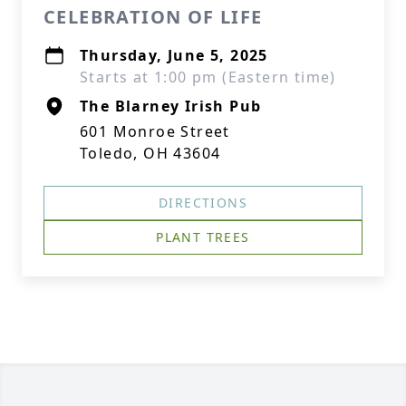
CELEBRATION OF LIFE
Thursday, June 5, 2025
Starts at 1:00 pm (Eastern time)
The Blarney Irish Pub
601 Monroe Street
Toledo, OH 43604
DIRECTIONS
PLANT TREES