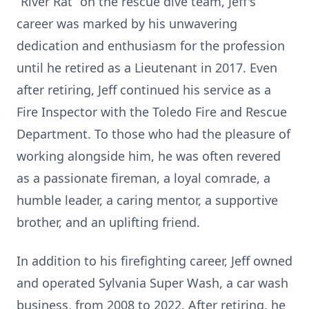
“River Rat” on the rescue dive team, Jeff's
career was marked by his unwavering
dedication and enthusiasm for the profession
until he retired as a Lieutenant in 2017. Even
after retiring, Jeff continued his service as a
Fire Inspector with the Toledo Fire and Rescue
Department. To those who had the pleasure of
working alongside him, he was often revered
as a passionate fireman, a loyal comrade, a
humble leader, a caring mentor, a supportive
brother, and an uplifting friend.
In addition to his firefighting career, Jeff owned
and operated Sylvania Super Wash, a car wash
business, from 2008 to 2022. After retiring, he