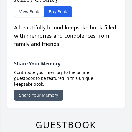
View Book
Buy Book
A beautifully bound keepsake book filled
with memories and condolences from
family and friends.
Share Your Memory
Contribute your memory to the online
guestbook to be featured in this unique
keepsake book.
Share Your Memory
GUESTBOOK