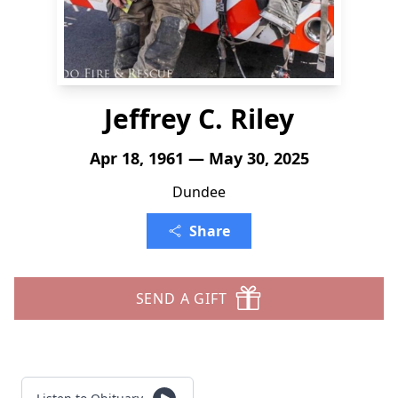
Jeffrey C. Riley
Apr 18, 1961 — May 30, 2025
Dundee
Share
SEND A GIFT