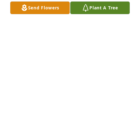
Send Flowers
Plant A Tree
Greg and Cindy Yingling has purchased Eco-
Friendly Memorial Trees for Jeffrey Riley