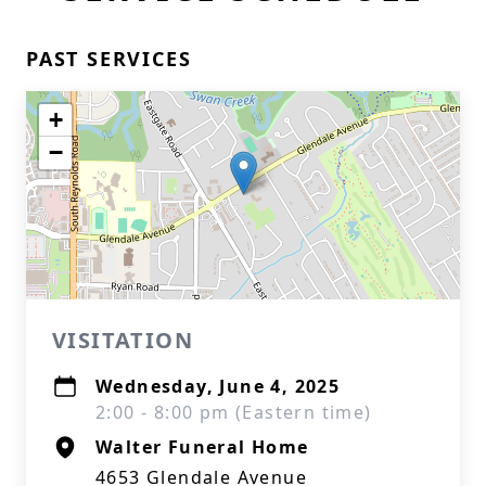
PAST SERVICES
+
−
VISITATION
Wednesday, June 4, 2025
2:00 - 8:00 pm (Eastern time)
Walter Funeral Home
4653 Glendale Avenue