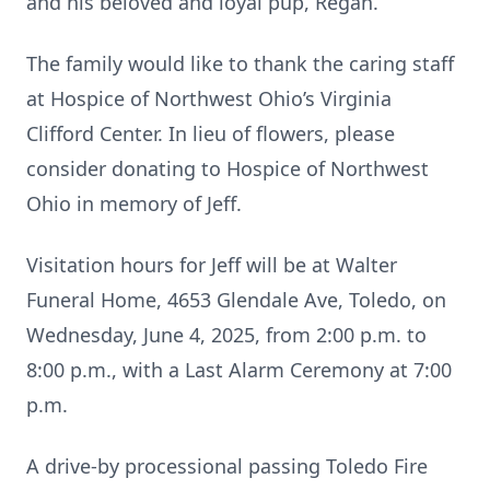
and his beloved and loyal pup, Regan.
The family would like to thank the caring staff
at Hospice of Northwest Ohio’s Virginia
Clifford Center. In lieu of flowers, please
consider donating to Hospice of Northwest
Ohio in memory of Jeff.
Visitation hours for Jeff will be at Walter
Funeral Home, 4653 Glendale Ave, Toledo, on
Wednesday, June 4, 2025, from 2:00 p.m. to
8:00 p.m., with a Last Alarm Ceremony at 7:00
p.m.
A drive-by processional passing Toledo Fire