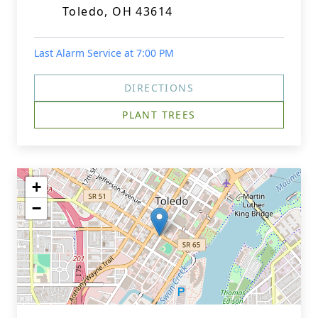
Toledo, OH 43614
Last Alarm Service at 7:00 PM
DIRECTIONS
PLANT TREES
+
−