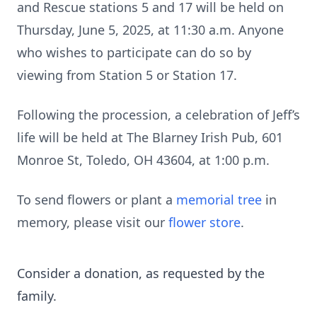
and Rescue stations 5 and 17 will be held on
Thursday, June 5, 2025, at 11:30 a.m. Anyone
who wishes to participate can do so by
viewing from Station 5 or Station 17.
Following the procession, a celebration of Jeff’s
life will be held at The Blarney Irish Pub, 601
Monroe St, Toledo, OH 43604, at 1:00 p.m.
To send flowers or plant a
memorial tree
in
memory, please visit our
flower store
.
Consider a donation, as requested by the
family.