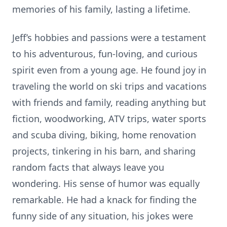
memories of his family, lasting a lifetime.
Jeff’s hobbies and passions were a testament
to his adventurous, fun-loving, and curious
spirit even from a young age. He found joy in
traveling the world on ski trips and vacations
with friends and family, reading anything but
fiction, woodworking, ATV trips, water sports
and scuba diving, biking, home renovation
projects, tinkering in his barn, and sharing
random facts that always leave you
wondering. His sense of humor was equally
remarkable. He had a knack for finding the
funny side of any situation, his jokes were