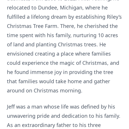
relocated to Dundee, Michigan, where he
fulfilled a lifelong dream by establishing Riley’s
Christmas Tree Farm. There, he cherished the
time spent with his family, nurturing 10 acres
of land and planting Christmas trees. He
envisioned creating a place where families
could experience the magic of Christmas, and
he found immense joy in providing the tree
that families would take home and gather
around on Christmas morning.
Jeff was a man whose life was defined by his
unwavering pride and dedication to his family.
As an extraordinary father to his three