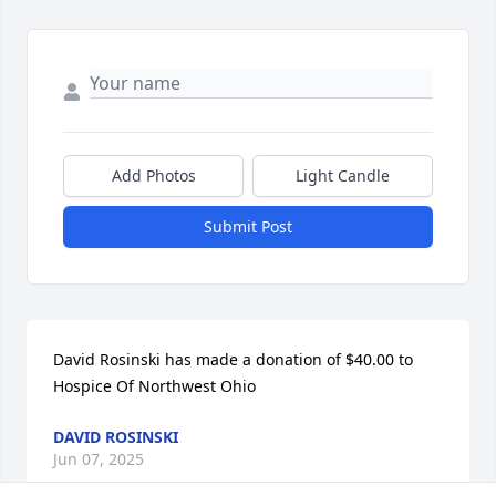
Add Photos
Light Candle
Submit Post
David Rosinski has made a donation of $40.00 to 
Hospice Of Northwest Ohio
DAVID ROSINSKI
Jun 07, 2025