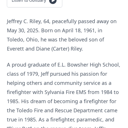
Listen to Obituary
Jeffrey C. Riley, 64, peacefully passed away on
May 30, 2025. Born on April 18, 1961, in
Toledo, Ohio, he was the beloved son of
Everett and Diane (Carter) Riley.
A proud graduate of E.L. Bowsher High School,
class of 1979, Jeff pursued his passion for
helping others and community service as a
firefighter with Sylvania Fire EMS from 1984 to
1985. His dream of becoming a firefighter for
the Toledo Fire and Rescue Department came
true in 1985. As a firefighter, paramedic, and