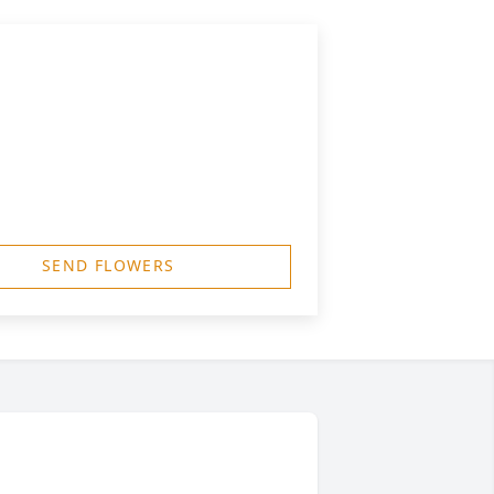
SEND FLOWERS