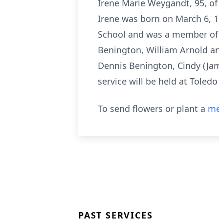
Irene Marie Weygandt, 95, of
Irene was born on March 6, 
School and was a member of 
Benington, William Arnold an
Dennis Benington, Cindy (Jam
service will be held at Toled
To send flowers or plant a
me
PAST SERVICES