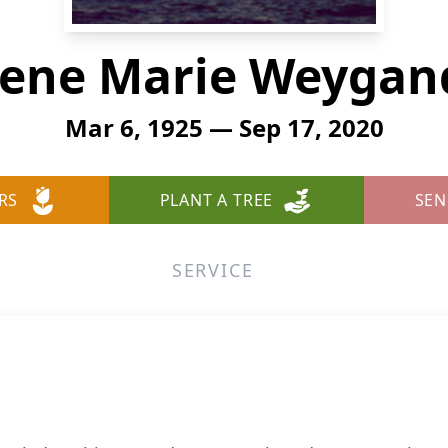
rene Marie Weygan
Mar 6, 1925 — Sep 17, 2020
RS
PLANT A TREE
SEN
SERVICE