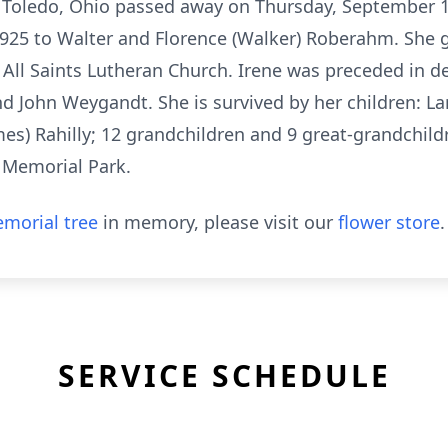
 Toledo, Ohio passed away on Thursday, September 17,
1925 to Walter and Florence (Walker) Roberahm. She 
All Saints Lutheran Church. Irene was preceded in 
d John Weygandt. She is survived by her children: La
es) Rahilly; 12 grandchildren and 9 great-grandchildr
o Memorial Park.
morial tree
in memory, please visit our
flower store
.
SERVICE SCHEDULE