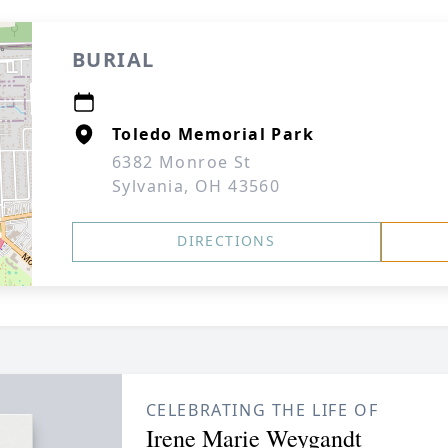
BURIAL
Toledo Memorial Park
6382 Monroe St
Sylvania, OH 43560
DIRECTIONS
CELEBRATING THE LIFE OF
Irene Marie Weygandt