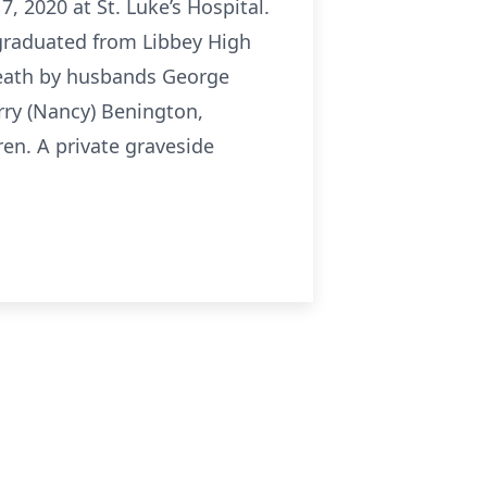
 2020 at St. Luke’s Hospital.
graduated from Libbey High
death by husbands George
rry (Nancy) Benington,
en. A private graveside