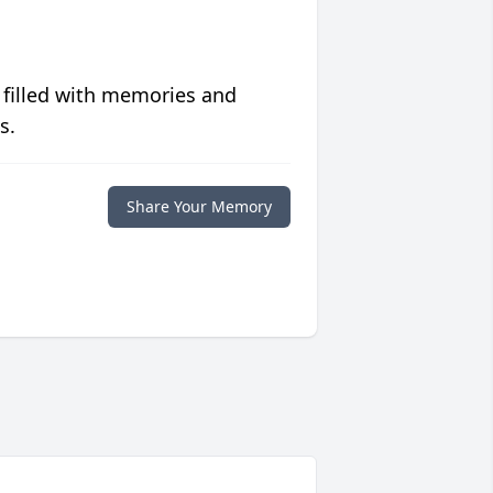
 filled with memories and
s.
Share Your Memory