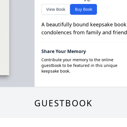
View Book
Buy Book
A beautifully bound keepsake book
condolences from family and friend
Share Your Memory
Contribute your memory to the online
guestbook to be featured in this unique
keepsake book.
GUESTBOOK