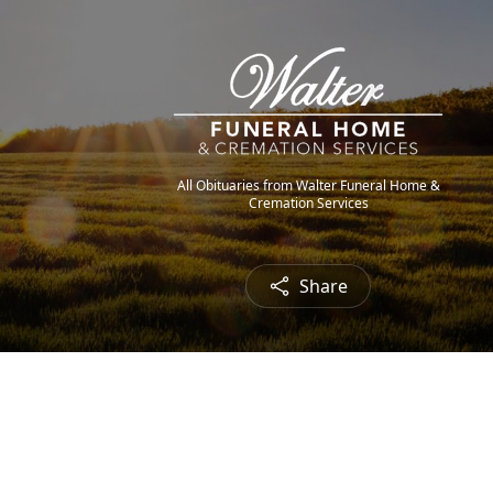
All Obituaries from Walter Funeral Home &
Cremation Services
Share