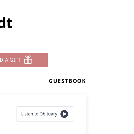
dt
D A GIFT
GUESTBOOK
Listen to Obituary