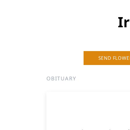
I
SEND FLOWE
OBITUARY