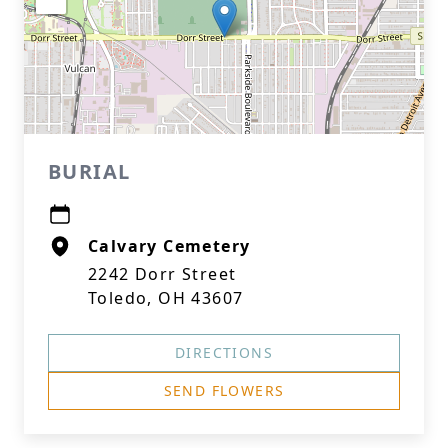
BURIAL
Calvary Cemetery
2242 Dorr Street
Toledo, OH 43607
DIRECTIONS
SEND FLOWERS