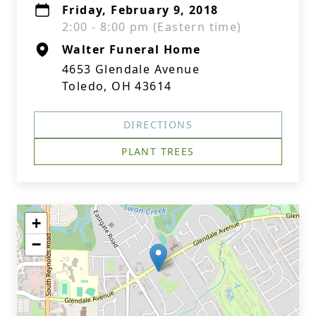
Friday, February 9, 2018
2:00 - 8:00 pm (Eastern time)
Walter Funeral Home
4653 Glendale Avenue
Toledo, OH 43614
DIRECTIONS
PLANT TREES
+
−