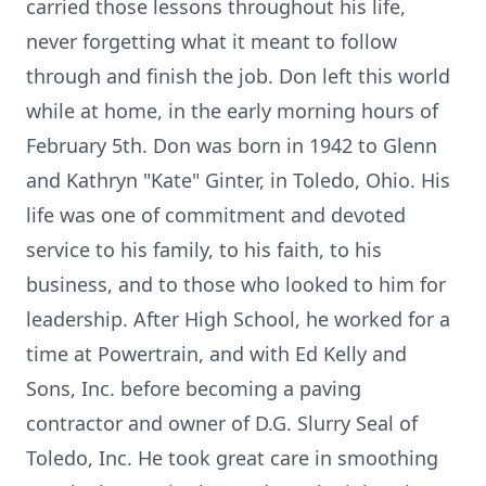
carried those lessons throughout his life,
never forgetting what it meant to follow
through and finish the job. Don left this world
while at home, in the early morning hours of
February 5th. Don was born in 1942 to Glenn
and Kathryn "Kate" Ginter, in Toledo, Ohio. His
life was one of commitment and devoted
service to his family, to his faith, to his
business, and to those who looked to him for
leadership. After High School, he worked for a
time at Powertrain, and with Ed Kelly and
Sons, Inc. before becoming a paving
contractor and owner of D.G. Slurry Seal of
Toledo, Inc. He took great care in smoothing