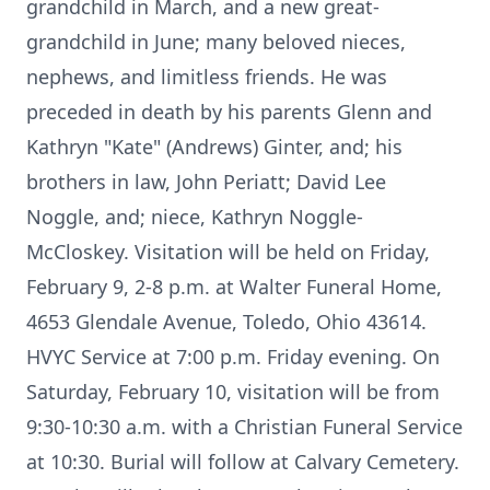
grandchild in March, and a new great-
grandchild in June; many beloved nieces,
nephews, and limitless friends. He was
preceded in death by his parents Glenn and
Kathryn "Kate" (Andrews) Ginter, and; his
brothers in law, John Periatt; David Lee
Noggle, and; niece, Kathryn Noggle-
McCloskey. Visitation will be held on Friday,
February 9, 2-8 p.m. at Walter Funeral Home,
4653 Glendale Avenue, Toledo, Ohio 43614.
HVYC Service at 7:00 p.m. Friday evening. On
Saturday, February 10, visitation will be from
9:30-10:30 a.m. with a Christian Funeral Service
at 10:30. Burial will follow at Calvary Cemetery.