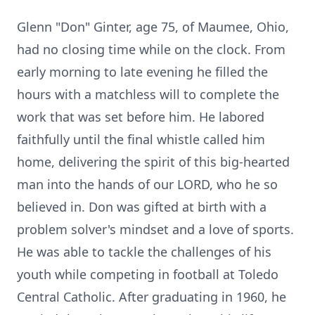
Glenn "Don" Ginter, age 75, of Maumee, Ohio,
had no closing time while on the clock. From
early morning to late evening he filled the
hours with a matchless will to complete the
work that was set before him. He labored
faithfully until the final whistle called him
home, delivering the spirit of this big-hearted
man into the hands of our LORD, who he so
believed in. Don was gifted at birth with a
problem solver's mindset and a love of sports.
He was able to tackle the challenges of his
youth while competing in football at Toledo
Central Catholic. After graduating in 1960, he