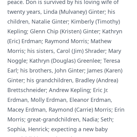
peace. Don is survived by his loving wife of
twenty years, Linda (Mulvaney) Ginter; his
children, Natalie Ginter; Kimberly (Timothy)
Kepling; Glenn Chip (Kristen) Ginter; Kathryn
(Eric) Erdman; Raymond Morris; Mathew
Morris; his sisters, Carol (Jim) Shrader; Mary
Noggle; Kathryn (Douglas) Greenlee; Teresa
Earl; his brothers, John Ginter; James (Karen)
Ginter; his grandchildren, Bradley (Andrea)
Brettschneider; Andrew Kepling; Eric Jr.
Erdman, Molly Erdman, Eleanor Erdman,
Macey Erdman, Raymond (Carrie) Morris; Erin
Morris; great-grandchildren, Nadia; Seth;
Sophia, Henrick; expecting a new baby