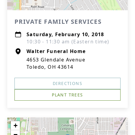
PRIVATE FAMILY SERVICES
Saturday, February 10, 2018
10:30 - 11:30 am (Eastern time)
Walter Funeral Home
4653 Glendale Avenue
Toledo, OH 43614
DIRECTIONS
PLANT TREES
+
−