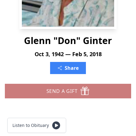
Glenn "Don" Ginter
Oct 3, 1942 — Feb 5, 2018
Share
SEND A GIFT
Listen to Obituary