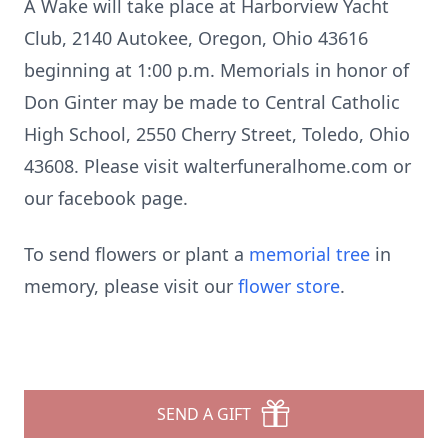
A Wake will take place at Harborview Yacht
Club, 2140 Autokee, Oregon, Ohio 43616
beginning at 1:00 p.m. Memorials in honor of
Don Ginter may be made to Central Catholic
High School, 2550 Cherry Street, Toledo, Ohio
43608. Please visit walterfuneralhome.com or
our facebook page.
To send flowers or plant a
memorial tree
in
memory, please visit our
flower store
.
SEND A GIFT