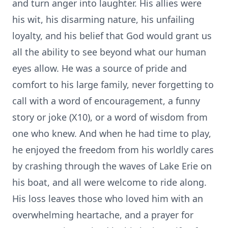
and turn anger into laughter. His allies were
his wit, his disarming nature, his unfailing
loyalty, and his belief that God would grant us
all the ability to see beyond what our human
eyes allow. He was a source of pride and
comfort to his large family, never forgetting to
call with a word of encouragement, a funny
story or joke (X10), or a word of wisdom from
one who knew. And when he had time to play,
he enjoyed the freedom from his worldly cares
by crashing through the waves of Lake Erie on
his boat, and all were welcome to ride along.
His loss leaves those who loved him with an
overwhelming heartache, and a prayer for