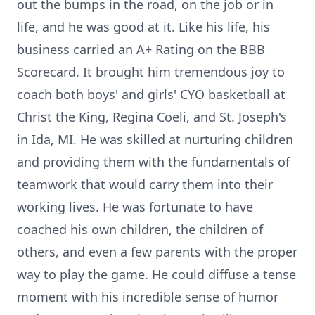
out the bumps in the road, on the job or in
life, and he was good at it. Like his life, his
business carried an A+ Rating on the BBB
Scorecard. It brought him tremendous joy to
coach both boys' and girls' CYO basketball at
Christ the King, Regina Coeli, and St. Joseph's
in Ida, MI. He was skilled at nurturing children
and providing them with the fundamentals of
teamwork that would carry them into their
working lives. He was fortunate to have
coached his own children, the children of
others, and even a few parents with the proper
way to play the game. He could diffuse a tense
moment with his incredible sense of humor