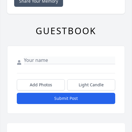
Share Your Memory
GUESTBOOK
Add Photos
Light Candle
Submit Post