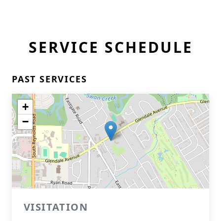
SERVICE SCHEDULE
PAST SERVICES
+
−
VISITATION