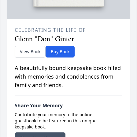
CELEBRATING THE LIFE OF
Glenn "Don" Ginter
View Book
Buy Book
A beautifully bound keepsake book filled
with memories and condolences from
family and friends.
Share Your Memory
Contribute your memory to the online
guestbook to be featured in this unique
keepsake book.