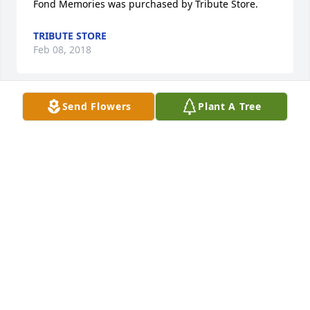
Fond Memories was purchased by Tribute Store.
TRIBUTE STORE
Feb 08, 2018
Send Flowers
Plant A Tree
So sorry to hear about the passing of Dan. I have 
fond memories of fun times with him.He was a 
great friend to my late husband Bob Pero, friends at 
CCHS .A fun loving guy. May he rest in peace.Pat 
Pero
PATRICIA PIECZYNSKI PERO
Feb 08, 2018
Freedom was purchased by Tribute Store.