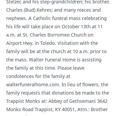
Stelzer, and his step-grandchildren; his brother,
Charles (Bud) Kehres; and many nieces and
nephews. A Catholic funeral mass celebrating
his life will take place on October 13th at 11
a.m. at St. Charles Borromeo Church on
Airport Hwy. in Toledo. Visitation with the
family will be at the church at 10 a.m. prior to
the mass. Walter Funeral Home is assisting
the family at this time. Please leave
condolences for the family at
walterfuneralhome.com. In lieu of flowers, the
family requests that donations be made to the
Trappist Monks at: Abbey of Gethsemani 3642
Monks Road Trappist, KY 40051, Attn.: Brother