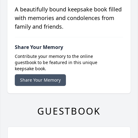
A beautifully bound keepsake book filled
with memories and condolences from
family and friends.
Share Your Memory
Contribute your memory to the online
guestbook to be featured in this unique
keepsake book.
Share Your Memory
GUESTBOOK