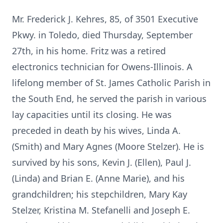
Mr. Frederick J. Kehres, 85, of 3501 Executive
Pkwy. in Toledo, died Thursday, September
27th, in his home. Fritz was a retired
electronics technician for Owens-Illinois. A
lifelong member of St. James Catholic Parish in
the South End, he served the parish in various
lay capacities until its closing. He was
preceded in death by his wives, Linda A.
(Smith) and Mary Agnes (Moore Stelzer). He is
survived by his sons, Kevin J. (Ellen), Paul J.
(Linda) and Brian E. (Anne Marie), and his
grandchildren; his stepchildren, Mary Kay
Stelzer, Kristina M. Stefanelli and Joseph E.