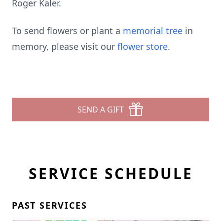
Roger Kaler.
To send flowers or plant a
memorial tree
in
memory, please visit our
flower store
.
SEND A GIFT
SERVICE SCHEDULE
PAST SERVICES