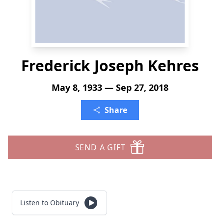
Frederick Joseph Kehres
May 8, 1933 — Sep 27, 2018
Share
SEND A GIFT
Listen to Obituary