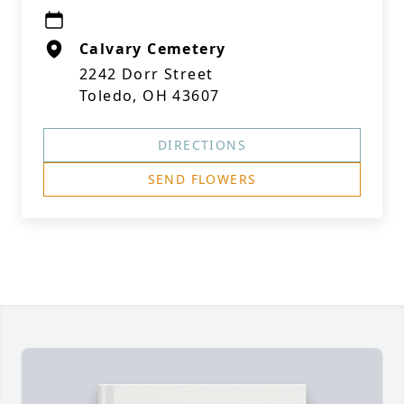
Calvary Cemetery
2242 Dorr Street
Toledo, OH 43607
DIRECTIONS
SEND FLOWERS