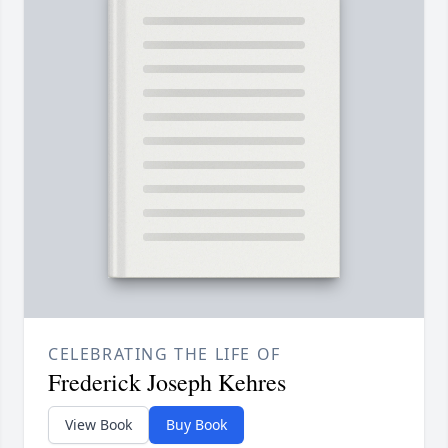
CELEBRATING THE LIFE OF
Frederick Joseph Kehres
View Book
Buy Book