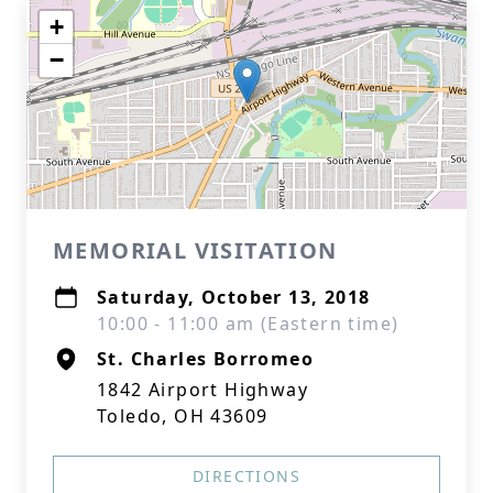
+
−
MEMORIAL VISITATION
Saturday, October 13, 2018
10:00 - 11:00 am (Eastern time)
St. Charles Borromeo
1842 Airport Highway
Toledo, OH 43609
DIRECTIONS