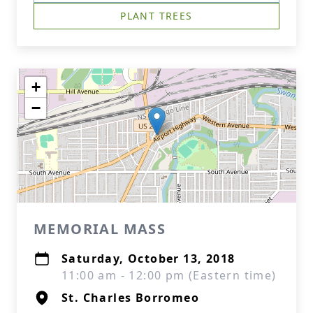
PLANT TREES
+
−
MEMORIAL MASS
Saturday, October 13, 2018
11:00 am - 12:00 pm (Eastern time)
St. Charles Borromeo