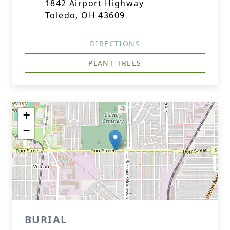
1842 Airport Highway
Toledo, OH 43609
DIRECTIONS
PLANT TREES
+
−
BURIAL