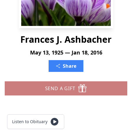
Frances J. Ashbacher
May 13, 1925 — Jan 18, 2016
Share
SEND A GIFT
Listen to Obituary