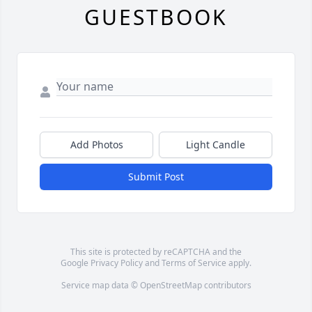
GUESTBOOK
Add Photos
Light Candle
Submit Post
This site is protected by reCAPTCHA and the
Google
Privacy Policy
and
Terms of Service
apply.
Service map data ©
OpenStreetMap
contributors