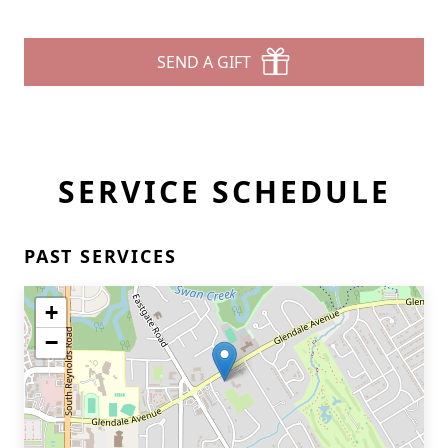
SEND A GIFT
SERVICE SCHEDULE
PAST SERVICES
+
−