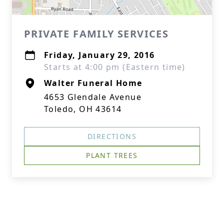
PRIVATE FAMILY SERVICES
Friday, January 29, 2016
Starts at 4:00 pm (Eastern time)
Walter Funeral Home
4653 Glendale Avenue
Toledo, OH 43614
DIRECTIONS
PLANT TREES