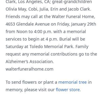
Clark, Los Angeles, CA; great-grandchildren
Olivia May, Cobi, Julia, Erin and Jacob Clark.
Friends may call at the Walter Funeral Home,
4653 Glendale Avenue on Friday, January 29th
from Noon to 4:00 p.m. with a memorial
services to begin at 4 p.m. Burial will be
Saturday at Toledo Memorial Park. Family
request any memorial contributions go to the
Alzheimer’s Association.
walterfuneralhome.com
To send flowers or plant a
memorial tree
in
memory, please visit our
flower store
.