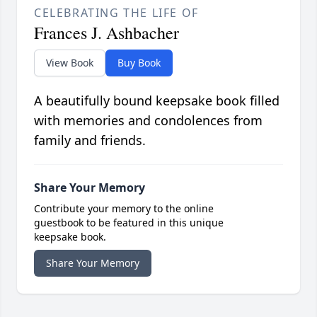
CELEBRATING THE LIFE OF
Frances J. Ashbacher
View Book
Buy Book
A beautifully bound keepsake book filled
with memories and condolences from
family and friends.
Share Your Memory
Contribute your memory to the online
guestbook to be featured in this unique
keepsake book.
Share Your Memory