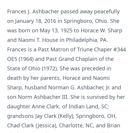
Frances J. Ashbacher passed away peacefully
on January 18, 2016 in Springboro, Ohio. She
was born on May 13, 1925 to Horace W. Sharp
and Naomi T. House in Philadelphia, PA.
Frances is a Past Matron of Triune Chaper #344
OES (1964) and Past Grand Chaplain of the
State of Ohio (1972). She was preceded in
death by her parents, Horace and Naomi
Sharp, husband Norman G. Ashbacher, Jr. and
son Norm Ashbacher III. She is survived by her
daughter Anne Clark, of Indian Land, SC;
grandsons Jay Clark (Kelly), Springboro, OH,
Chad Clark (Jessica), Charlotte, NC, and Brian