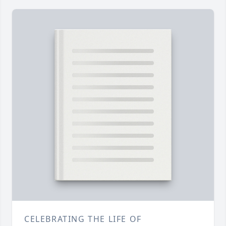
CELEBRATING THE LIFE OF