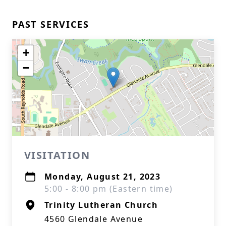
PAST SERVICES
+
−
VISITATION
Monday, August 21, 2023
5:00 - 8:00 pm (Eastern time)
Trinity Lutheran Church
4560 Glendale Avenue