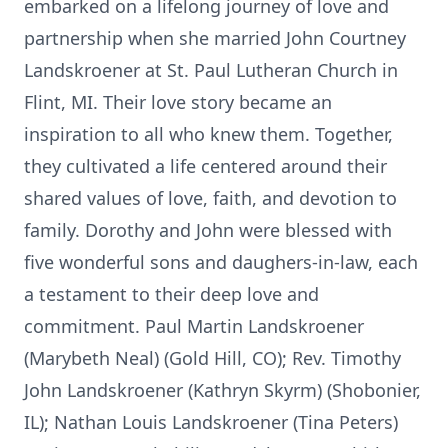
embarked on a lifelong journey of love and
partnership when she married John Courtney
Landskroener at St. Paul Lutheran Church in
Flint, MI. Their love story became an
inspiration to all who knew them. Together,
they cultivated a life centered around their
shared values of love, faith, and devotion to
family. Dorothy and John were blessed with
five wonderful sons and daughers-in-law, each
a testament to their deep love and
commitment. Paul Martin Landskroener
(Marybeth Neal) (Gold Hill, CO); Rev. Timothy
John Landskroener (Kathryn Skyrm) (Shobonier,
IL); Nathan Louis Landskroener (Tina Peters)