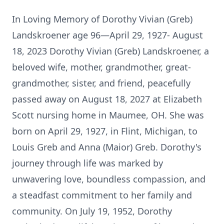
In Loving Memory of Dorothy Vivian (Greb)
Landskroener age 96—April 29, 1927- August
18, 2023 Dorothy Vivian (Greb) Landskroener, a
beloved wife, mother, grandmother, great-
grandmother, sister, and friend, peacefully
passed away on August 18, 2027 at Elizabeth
Scott nursing home in Maumee, OH. She was
born on April 29, 1927, in Flint, Michigan, to
Louis Greb and Anna (Maior) Greb. Dorothy's
journey through life was marked by
unwavering love, boundless compassion, and
a steadfast commitment to her family and
community. On July 19, 1952, Dorothy