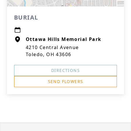
BURIAL
Ottawa Hills Memorial Park
4210 Central Avenue
Toledo, OH 43606
DIRECTIONS
SEND FLOWERS