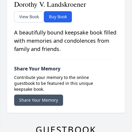
Dorothy V. Landskroener
View Book
Buy Book
A beautifully bound keepsake book filled
with memories and condolences from
family and friends.
Share Your Memory
Contribute your memory to the online
guestbook to be featured in this unique
keepsake book.
Share Your Memory
GUESTBOOK