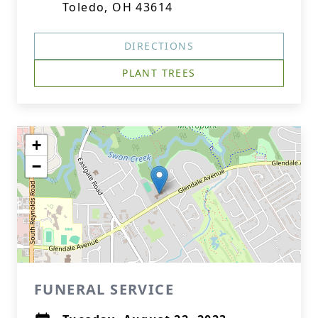
Toledo, OH 43614
DIRECTIONS
PLANT TREES
+
−
FUNERAL SERVICE