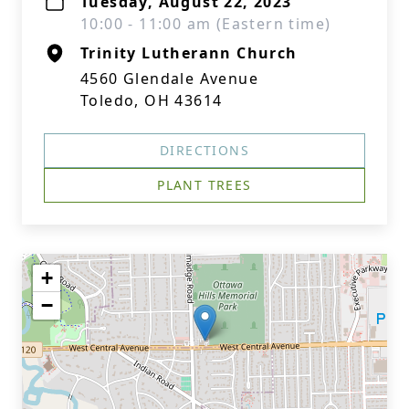
Tuesday, August 22, 2023
10:00 - 11:00 am (Eastern time)
Trinity Lutherann Church
4560 Glendale Avenue
Toledo, OH 43614
DIRECTIONS
PLANT TREES
+
−