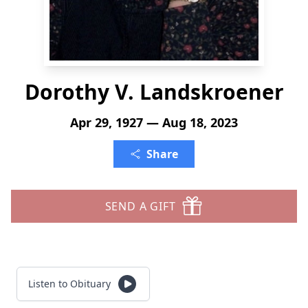
Dorothy V. Landskroener
Apr 29, 1927 — Aug 18, 2023
Share
SEND A GIFT
Listen to Obituary