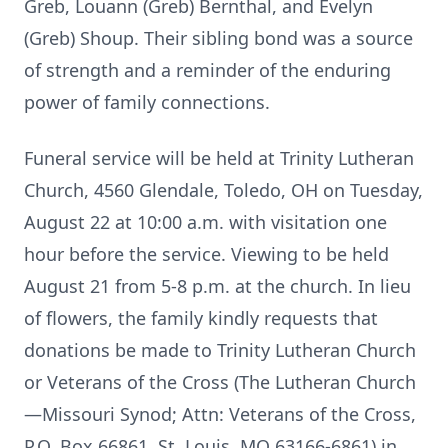
Greb, Louann (Greb) Bernthal, and Evelyn
(Greb) Shoup. Their sibling bond was a source
of strength and a reminder of the enduring
power of family connections.
Funeral service will be held at Trinity Lutheran
Church, 4560 Glendale, Toledo, OH on Tuesday,
August 22 at 10:00 a.m. with visitation one
hour before the service. Viewing to be held
August 21 from 5-8 p.m. at the church. In lieu
of flowers, the family kindly requests that
donations be made to Trinity Lutheran Church
or Veterans of the Cross (The Lutheran Church
—Missouri Synod; Attn: Veterans of the Cross,
P.O. Box 66861, St. Louis, MO 63166-6861) in