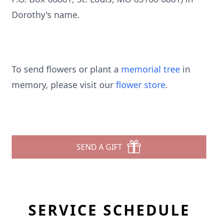
Dorothy's name.
To send flowers or plant a
memorial tree
in
memory, please visit our
flower store
.
SEND A GIFT
SERVICE SCHEDULE