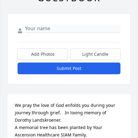
Add Photos
Light Candle
Submit Post
We pray the love of God enfolds you during your 
journey through grief.   In loving memory of 
Dorothy Landskroener.

A memorial tree has been planted by Your 
Ascension Healthcare SIAM Family.