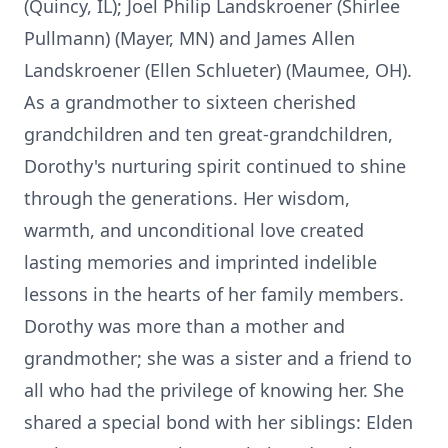
(Quincy, IL); Joel Philip Landskroener (Shirlee
Pullmann) (Mayer, MN) and James Allen
Landskroener (Ellen Schlueter) (Maumee, OH).
As a grandmother to sixteen cherished
grandchildren and ten great-grandchildren,
Dorothy's nurturing spirit continued to shine
through the generations. Her wisdom,
warmth, and unconditional love created
lasting memories and imprinted indelible
lessons in the hearts of her family members.
Dorothy was more than a mother and
grandmother; she was a sister and a friend to
all who had the privilege of knowing her. She
shared a special bond with her siblings: Elden