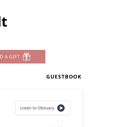
dt
D A GIFT
GUESTBOOK
Listen to Obituary