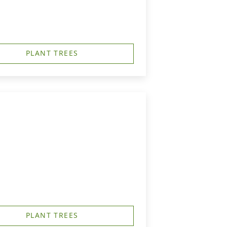
PLANT TREES
PLANT TREES