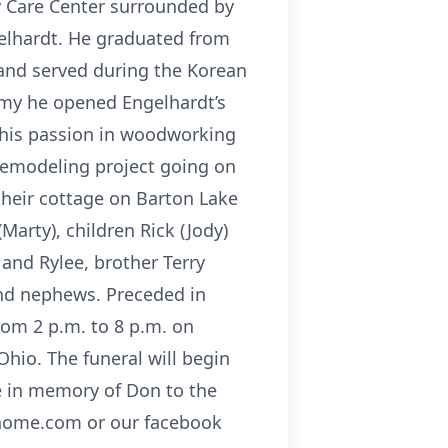
y Care Center surrounded by
gelhardt. He graduated from
and served during the Korean
rmy he opened Engelhardt’s
g his passion in woodworking
remodeling project going on
their cottage on Barton Lake
Marty), children Rick (Jody)
 and Rylee, brother Terry
and nephews. Preceded in
rom 2 p.m. to 8 p.m. on
hio. The funeral will begin
e in memory of Don to the
alhome.com or our facebook