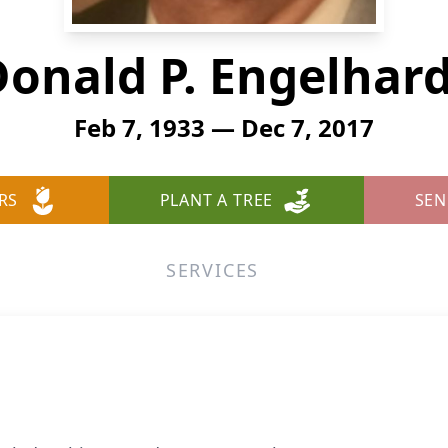
onald P. Engelhar
Feb 7, 1933 — Dec 7, 2017
RS
PLANT A TREE
SEN
SERVICES