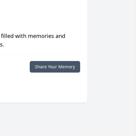
 filled with memories and
s.
Share Your Memory