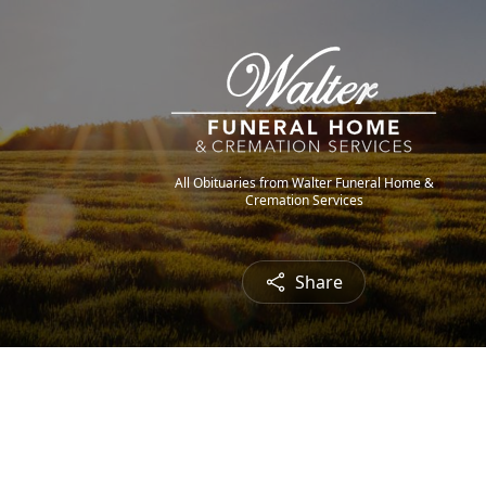
All Obituaries from Walter Funeral Home &
Cremation Services
Share