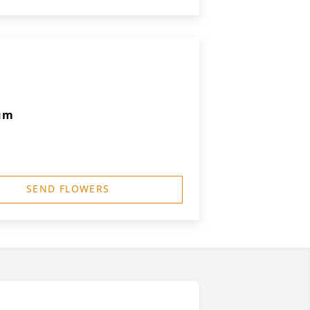
um
SEND FLOWERS