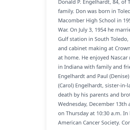
Donald P. Engelhardt, 84, of
family. Don was born in Tole
Macomber High School in 195
War. On July 3, 1954 he marr
Gulf station in South Toledo,
and cabinet making at Crown 
at home. He enjoyed Nascar r
in Indiana with family and fri
Engelhardt and Paul (Denise) 
(Carol) Engelhardt, sister-i
death by his parents and bro
Wednesday, December 13th at 
on Thursday at 10:30 a.m. In
American Cancer Society. Con