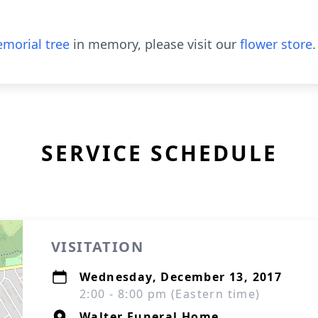
morial tree
in memory, please visit our
flower store
.
SERVICE SCHEDULE
VISITATION
Wednesday, December 13, 2017
2:00 - 8:00 pm (Eastern time)
Walter Funeral Home