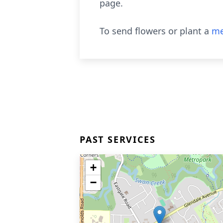
page.
To send flowers or plant a
me
PAST SERVICES
+
−