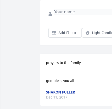
Add Photos
Light Candl
prayers to the family 

god bless you all
SHARON FULLER
Dec 11, 2017