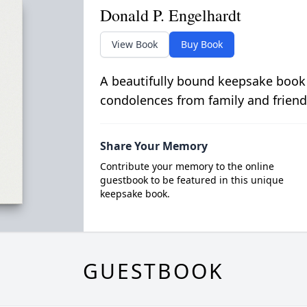
Donald P. Engelhardt
View Book
Buy Book
A beautifully bound keepsake book
condolences from family and friend
Share Your Memory
Contribute your memory to the online
guestbook to be featured in this unique
keepsake book.
GUESTBOOK