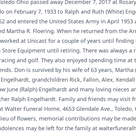
 Toledo Ohio passed away December 7, 2017 at Rosar
do on February 7, 1933 to Ralph and Ruth (White) En
2 and entered the United States Army in April 1953 
ied Martha R. Floering. When he returned from the A
 worked at Unicast for a couple of years until findin
Store Equipment until retiring. There was always a 
acing and golf. They also enjoyed spending time at 
ends. Don is survived by his wife of 63 years, Martha (
Engelhardt, grandchildren Rick, Fallon, Alex, Kendall
n-law June (Ralph) Engelhardt and many loving nieces 
ther Ralph Engelhardt. Family and friends may visit f
Walter Funeral Home, 4653 Glendale Ave., Toledo, O
 lieu of flowers, memorial contributions may be mad
dolences may be left for the family at walterfuner