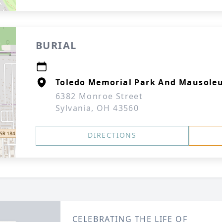
BURIAL
Toledo Memorial Park And Mausole
6382 Monroe Street
Sylvania, OH 43560
DIRECTIONS
CELEBRATING THE LIFE OF