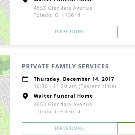
4653 Glendale Avenue
Toledo, OH 43614
DIRECTIONS
PRIVATE FAMILY SERVICES
Thursday, December 14, 2017
10:30 - 11:30 am (Eastern time)
Walter Funeral Home
4653 Glendale Avenue
Toledo, OH 43614
DIRECTIONS