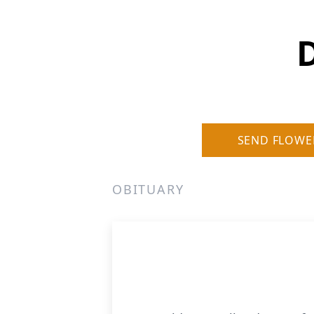
D
SEND FLOWE
OBITUARY