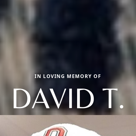
IN LOVING MEMORY OF
DAVID T.