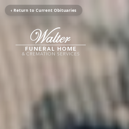
‹ Return to Current Obituaries