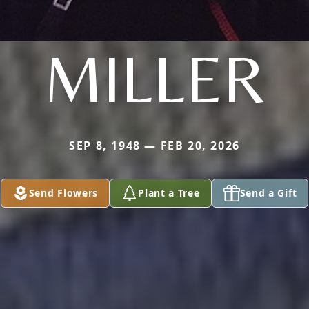
MILLER
SEP 8, 1948 — FEB 20, 2026
Send Flowers
Plant a Tree
Send a Gift