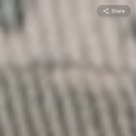
Share