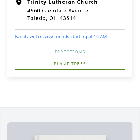
Trinity Lutheran Church
4560 Glendale Avenue
Toledo, OH 43614
Family will receive friends starting at 10 AM
DIRECTIONS
PLANT TREES