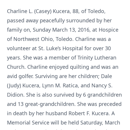
Charline L. (Casey) Kucera, 88, of Toledo,
passed away peacefully surrounded by her
family on, Sunday March 13, 2016, at Hospice
of Northwest Ohio, Toledo. Charline was a
volunteer at St. Luke’s Hospital for over 30
years. She was a member of Trinity Lutheran
Church. Charline enjoyed quilting and was an
avid golfer. Surviving are her children; Dale
(Judy) Kucera, Lynn M. Ratica, and Nancy S.
Didion. She is also survived by 6 grandchildren
and 13 great-grandchildren. She was preceded
in death by her husband Robert F. Kucera. A
Memorial Service will be held Saturday, March