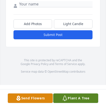
Add Photos
Light Candle
Submit Post
This site is protected by reCAPTCHA and the
Google
Privacy Policy
and
Terms of Service
apply.
Service map data ©
OpenStreetMap
contributors
Send Flowers
Plant A Tree