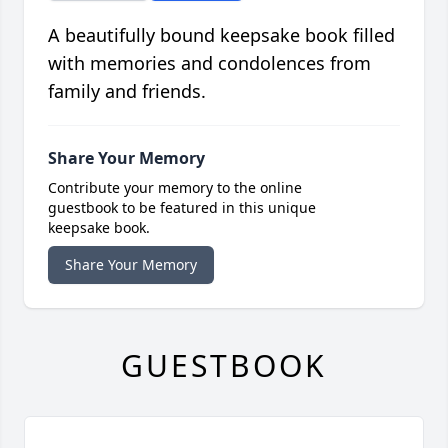
A beautifully bound keepsake book filled
with memories and condolences from
family and friends.
Share Your Memory
Contribute your memory to the online
guestbook to be featured in this unique
keepsake book.
Share Your Memory
GUESTBOOK