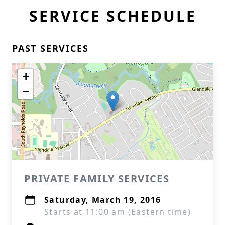
SERVICE SCHEDULE
PAST SERVICES
+
−
PRIVATE FAMILY SERVICES
Saturday, March 19, 2016
Starts at 11:00 am (Eastern time)