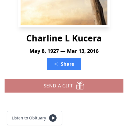
Charline L Kucera
May 8, 1927 — Mar 13, 2016
Share
SEND A GIFT
Listen to Obituary