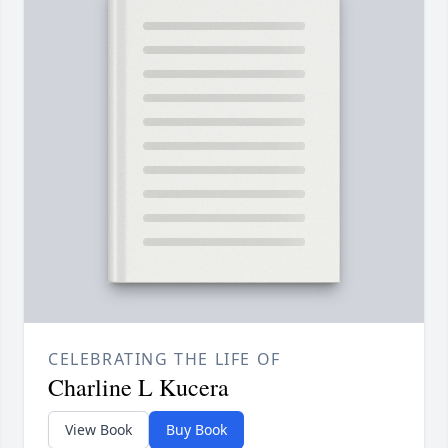
CELEBRATING THE LIFE OF
Charline L Kucera
View Book
Buy Book