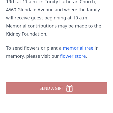
19th at 11 a.m. in Trinity Lutheran Church,
4560 Glendale Avenue and where the family
will receive guest beginning at 10 a.m.
Memorial contributions may be made to the
Kidney Foundation.
To send flowers or plant a
memorial tree
in
memory, please visit our
flower store
.
SEND A GIFT