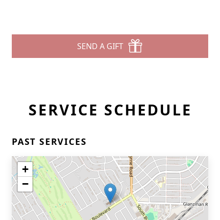
SEND A GIFT
SERVICE SCHEDULE
PAST SERVICES
+
−