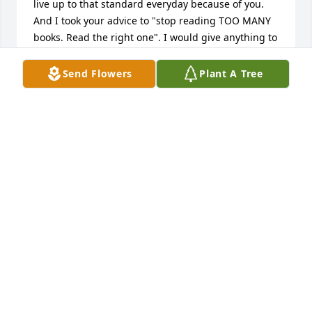
live up to that standard everyday because of you. 
And I took your advice to "stop reading TOO MANY 
books. Read the right one". I would give anything to 
have another conversation about existence, string 
theory and/or duality. I know we all would also love 
Send Flowers
Plant A Tree
to be around a table playing a game for you to 
dissect the rules and find truth. That was your path 
and the world is better for it. They dont make men 
like you anymore. Been gone a long time, but I feel 
you constantly. Love ya G-PA
RUDY FULLER
Dec 16, 2025
To a lot of people, he was "Bernie" but to most of his 
family, he was B.W. Uncle B.W. and I shared our 
interest in Purdue, as alumni, and we always 