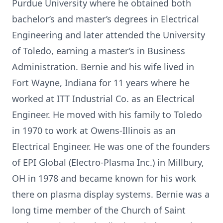
Purdue University where he obtained both
bachelor’s and master’s degrees in Electrical
Engineering and later attended the University
of Toledo, earning a master’s in Business
Administration. Bernie and his wife lived in
Fort Wayne, Indiana for 11 years where he
worked at ITT Industrial Co. as an Electrical
Engineer. He moved with his family to Toledo
in 1970 to work at Owens-Illinois as an
Electrical Engineer. He was one of the founders
of EPI Global (Electro-Plasma Inc.) in Millbury,
OH in 1978 and became known for his work
there on plasma display systems. Bernie was a
long time member of the Church of Saint