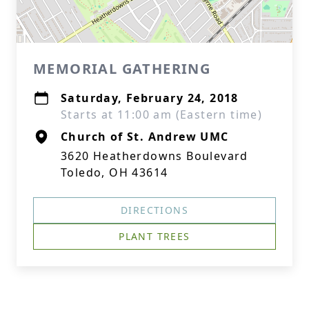
MEMORIAL GATHERING
Saturday, February 24, 2018
Starts at 11:00 am (Eastern time)
Church of St. Andrew UMC
3620 Heatherdowns Boulevard
Toledo, OH 43614
DIRECTIONS
PLANT TREES