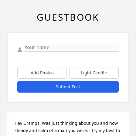
GUESTBOOK
Add Photos
Light Candle
Submit Post
Hey Gramps. Was just thinking about you and how 
steady and calm of a man you were. I try my best to 