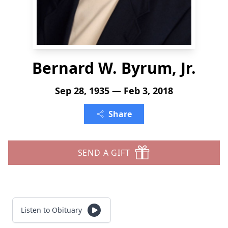
Bernard W. Byrum, Jr.
Sep 28, 1935 — Feb 3, 2018
Share
SEND A GIFT
Listen to Obituary