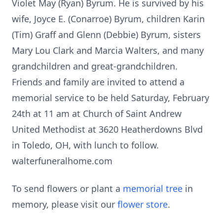
Violet May (Ryan) Byrum. He is survived by his
wife, Joyce E. (Conarroe) Byrum, children Karin
(Tim) Graff and Glenn (Debbie) Byrum, sisters
Mary Lou Clark and Marcia Walters, and many
grandchildren and great-grandchildren.
Friends and family are invited to attend a
memorial service to be held Saturday, February
24th at 11 am at Church of Saint Andrew
United Methodist at 3620 Heatherdowns Blvd
in Toledo, OH, with lunch to follow.
walterfuneralhome.com
To send flowers or plant a
memorial tree
in
memory, please visit our
flower store
.