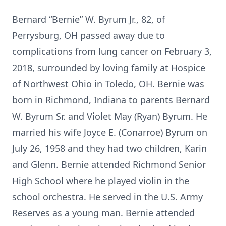
Bernard “Bernie” W. Byrum Jr., 82, of
Perrysburg, OH passed away due to
complications from lung cancer on February 3,
2018, surrounded by loving family at Hospice
of Northwest Ohio in Toledo, OH. Bernie was
born in Richmond, Indiana to parents Bernard
W. Byrum Sr. and Violet May (Ryan) Byrum. He
married his wife Joyce E. (Conarroe) Byrum on
July 26, 1958 and they had two children, Karin
and Glenn. Bernie attended Richmond Senior
High School where he played violin in the
school orchestra. He served in the U.S. Army
Reserves as a young man. Bernie attended