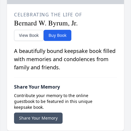
CELEBRATING THE LIFE OF
Bernard W. Byrum, Jr.
View Book
Buy Book
A beautifully bound keepsake book filled
with memories and condolences from
family and friends.
Share Your Memory
Contribute your memory to the online
guestbook to be featured in this unique
keepsake book.
Share Your Memory