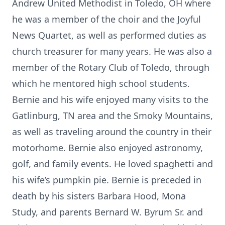
Andrew United Methodist in Toledo, OH where
he was a member of the choir and the Joyful
News Quartet, as well as performed duties as
church treasurer for many years. He was also a
member of the Rotary Club of Toledo, through
which he mentored high school students.
Bernie and his wife enjoyed many visits to the
Gatlinburg, TN area and the Smoky Mountains,
as well as traveling around the country in their
motorhome. Bernie also enjoyed astronomy,
golf, and family events. He loved spaghetti and
his wife’s pumpkin pie. Bernie is preceded in
death by his sisters Barbara Hood, Mona
Study, and parents Bernard W. Byrum Sr. and