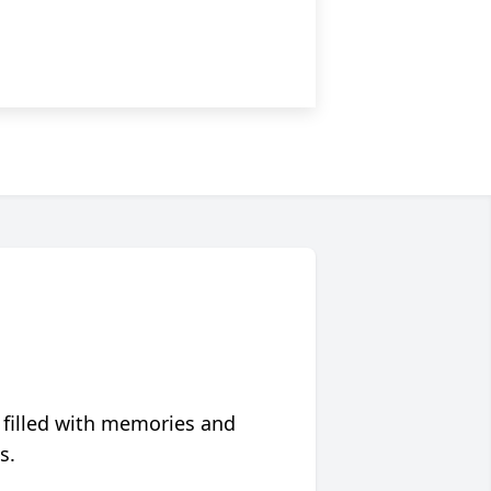
 filled with memories and
s.