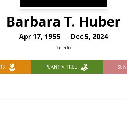
Barbara T. Huber
Apr 17, 1955 — Dec 5, 2024
Toledo
RS
PLANT A TREE
SEN