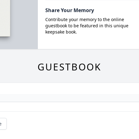
Share Your Memory
Contribute your memory to the online
guestbook to be featured in this unique
keepsake book.
GUESTBOOK
e