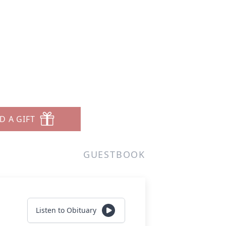
D A GIFT
GUESTBOOK
Listen to Obituary