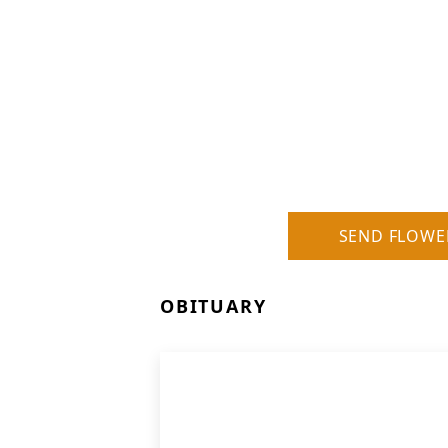
SEND FLOWE
OBITUARY