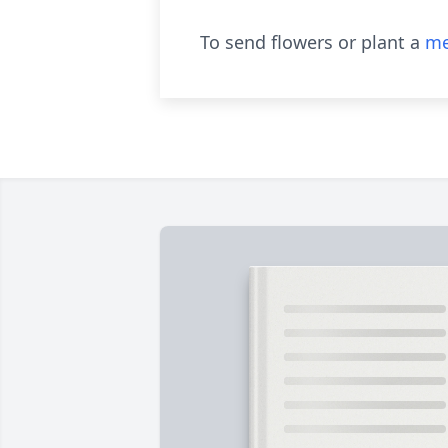
To send flowers or plant a
me