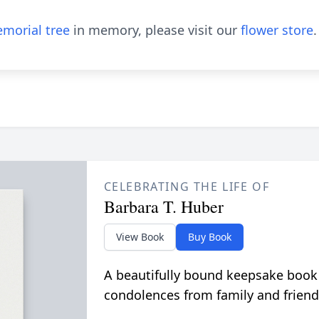
morial tree
in memory, please visit our
flower store
.
CELEBRATING THE LIFE OF
Barbara T. Huber
View Book
Buy Book
A beautifully bound keepsake book
condolences from family and friend