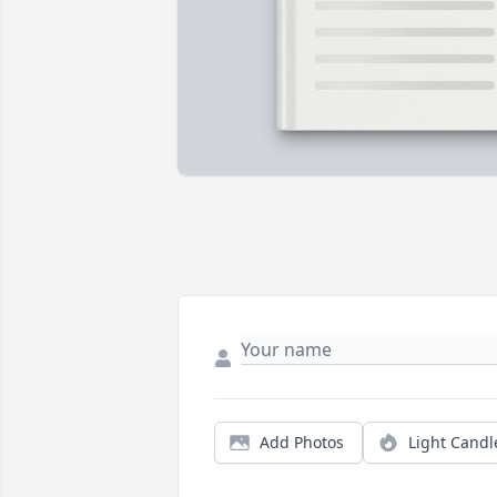
Add Photos
Light Candl