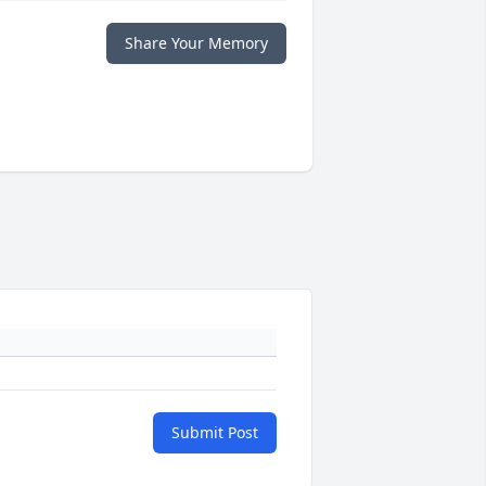
Share Your Memory
Submit Post