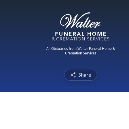
All Obituaries from Walter Funeral Home &
Cremation Services
Share