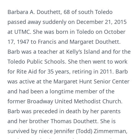
Barbara A. Douthett, 68 of south Toledo
passed away suddenly on December 21, 2015
at UTMC. She was born in Toledo on October
17, 1947 to Francis and Margaret Douthett.
Barb was a teacher at Kelly’s Island and for the
Toledo Public Schools. She then went to work
for Rite Aid for 35 years, retiring in 2011. Barb
was active at the Margaret Hunt Senior Center
and had been a longtime member of the
former Broadway United Methodist Church.
Barb was preceded in death by her parents
and her brother Thomas Douthett. She is
survived by niece Jennifer (Todd) Zimmerman,