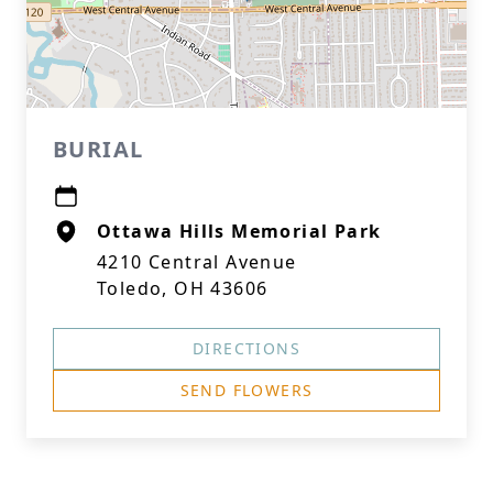
BURIAL
Ottawa Hills Memorial Park
4210 Central Avenue
Toledo, OH 43606
DIRECTIONS
SEND FLOWERS