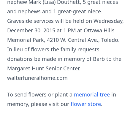
nephew Mark (Lisa) Douthett, 5 great nieces
and nephews and 1 great-great niece.
Graveside services will be held on Wednesday,
December 30, 2015 at 1 PM at Ottawa Hills
Memorial Park, 4210 W. Central Ave., Toledo.
In lieu of flowers the family requests
donations be made in memory of Barb to the
Margaret Hunt Senior Center.
walterfuneralhome.com
To send flowers or plant a
memorial tree
in
memory, please visit our
flower store
.