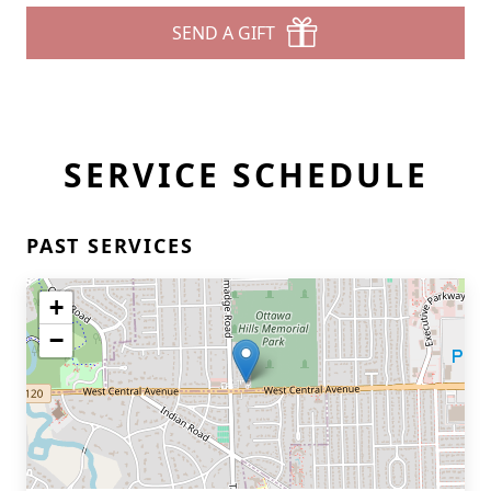
SEND A GIFT
SERVICE SCHEDULE
PAST SERVICES
+
−