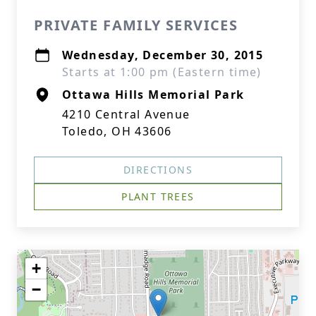
PRIVATE FAMILY SERVICES
Wednesday, December 30, 2015
Starts at 1:00 pm (Eastern time)
Ottawa Hills Memorial Park
4210 Central Avenue
Toledo, OH 43606
DIRECTIONS
PLANT TREES
+
−