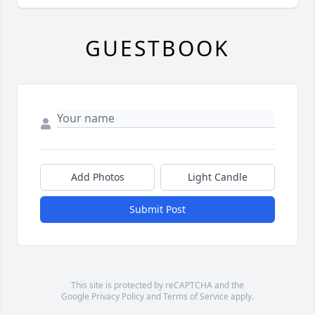
GUESTBOOK
Add Photos
Light Candle
Submit Post
This site is protected by reCAPTCHA and the
Google
Privacy Policy
and
Terms of Service
apply.