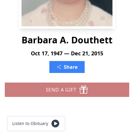
Barbara A. Douthett
Oct 17, 1947 — Dec 21, 2015
Share
SEND A GIFT
Listen to Obituary