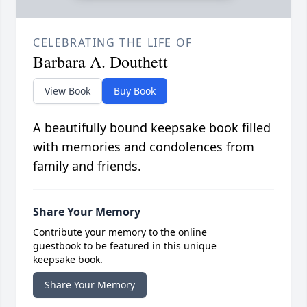
CELEBRATING THE LIFE OF
Barbara A. Douthett
View Book
Buy Book
A beautifully bound keepsake book filled
with memories and condolences from
family and friends.
Share Your Memory
Contribute your memory to the online
guestbook to be featured in this unique
keepsake book.
Share Your Memory