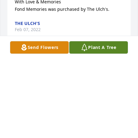
With Love & Memories

Fond Memories was purchased by The Ulch's.
THE ULCH'S
Feb 07, 2022
Send Flowers
Plant A Tree
Please accept our most heartfelt sympathies for 
your loss... Our thoughts are with you and your 
family during this difficult time.

A memorial tree has been planted by Steve & Julie.
STEVE & JULIE
Feb 04, 2022
Inspiring Sunset was purchased by Theresa 