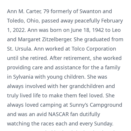
Ann M. Carter, 79 formerly of Swanton and
Toledo, Ohio, passed away peacefully February
1, 2022. Ann was born on June 18, 1942 to Leo
and Margaret Zitzelberger. She graduated from
St. Ursula. Ann worked at Tolco Corporation
until she retired. After retirement, she worked
providing care and assistance for the a family
in Sylvania with young children. She was
always involved with her grandchildren and
truly lived life to make them feel loved. She
always loved camping at Sunny’s Campground
and was an avid NASCAR fan dutifully
watching the races each and every Sunday.