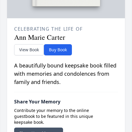
CELEBRATING THE LIFE OF
Ann Marie Carter
View Book
Buy Book
A beautifully bound keepsake book filled
with memories and condolences from
family and friends.
Share Your Memory
Contribute your memory to the online
guestbook to be featured in this unique
keepsake book.