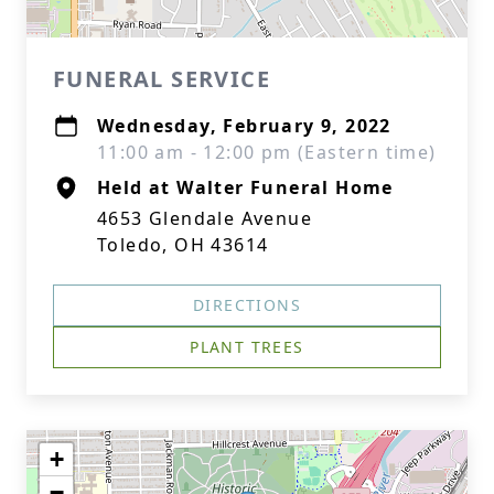
FUNERAL SERVICE
Wednesday, February 9, 2022
11:00 am - 12:00 pm (Eastern time)
Held at Walter Funeral Home
4653 Glendale Avenue
Toledo, OH 43614
DIRECTIONS
PLANT TREES
+
−