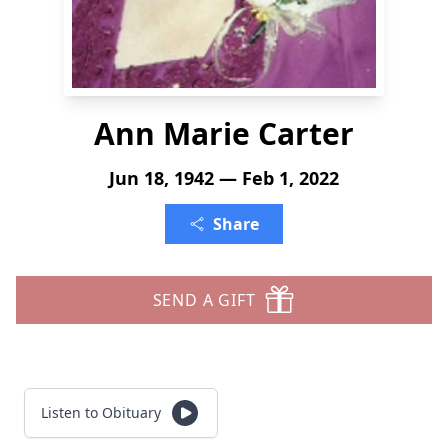
Ann Marie Carter
Jun 18, 1942 — Feb 1, 2022
Share
SEND A GIFT
Listen to Obituary