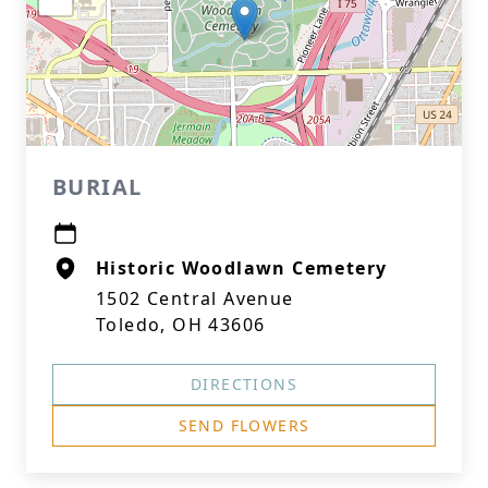
BURIAL
Historic Woodlawn Cemetery
1502 Central Avenue
Toledo, OH 43606
DIRECTIONS
SEND FLOWERS