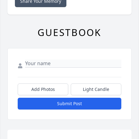
Share Your Memory
GUESTBOOK
Add Photos
Light Candle
Submit Post