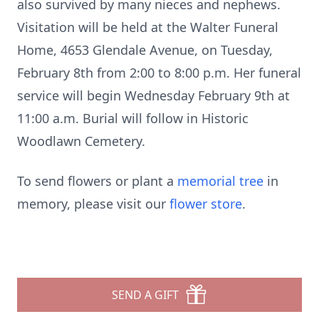
also survived by many nieces and nephews.
Visitation will be held at the Walter Funeral
Home, 4653 Glendale Avenue, on Tuesday,
February 8th from 2:00 to 8:00 p.m. Her funeral
service will begin Wednesday February 9th at
11:00 a.m. Burial will follow in Historic
Woodlawn Cemetery.
To send flowers or plant a
memorial tree
in
memory, please visit our
flower store
.
SEND A GIFT