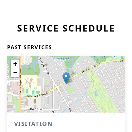
SERVICE SCHEDULE
PAST SERVICES
+
−
VISITATION