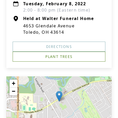
Tuesday, February 8, 2022
2:00 - 8:00 pm (Eastern time)
Held at Walter Funeral Home
4653 Glendale Avenue
Toledo, OH 43614
DIRECTIONS
PLANT TREES
+
−