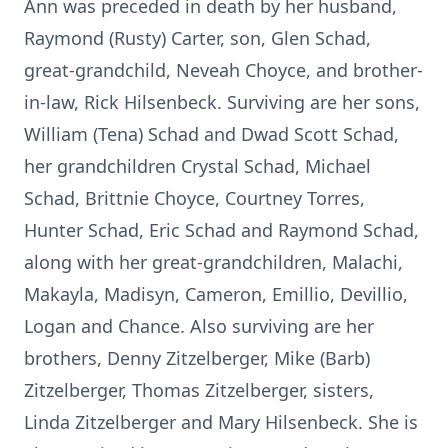
Ann was preceded in death by her husband,
Raymond (Rusty) Carter, son, Glen Schad,
great-grandchild, Neveah Choyce, and brother-
in-law, Rick Hilsenbeck. Surviving are her sons,
William (Tena) Schad and Dwad Scott Schad,
her grandchildren Crystal Schad, Michael
Schad, Brittnie Choyce, Courtney Torres,
Hunter Schad, Eric Schad and Raymond Schad,
along with her great-grandchildren, Malachi,
Makayla, Madisyn, Cameron, Emillio, Devillio,
Logan and Chance. Also surviving are her
brothers, Denny Zitzelberger, Mike (Barb)
Zitzelberger, Thomas Zitzelberger, sisters,
Linda Zitzelberger and Mary Hilsenbeck. She is