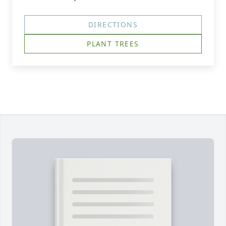
DIRECTIONS
PLANT TREES