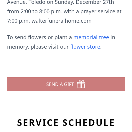
Avenue, Toledo on Sunday, December 27th
from 2:00 to 8:00 p.m. with a prayer service at
7:00 p.m. walterfuneralhome.com
To send flowers or plant a
memorial tree
in
memory, please visit our
flower store
.
SEND A GIFT
SERVICE SCHEDULE