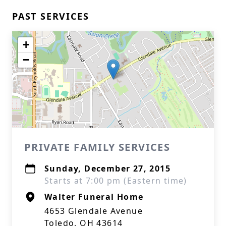
PAST SERVICES
+
−
PRIVATE FAMILY SERVICES
Sunday, December 27, 2015
Starts at 7:00 pm (Eastern time)
Walter Funeral Home
4653 Glendale Avenue
Toledo, OH 43614