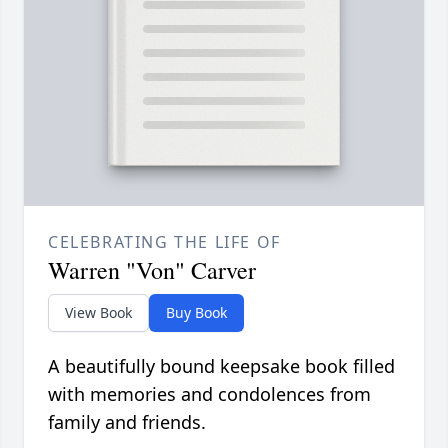
CELEBRATING THE LIFE OF
Warren "Von" Carver
View Book
Buy Book
A beautifully bound keepsake book filled
with memories and condolences from
family and friends.