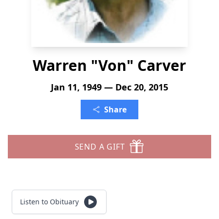
Warren "Von" Carver
Jan 11, 1949 — Dec 20, 2015
Share
SEND A GIFT
Listen to Obituary