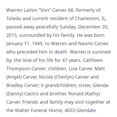
Warren LaVon "Von" Carver, 66, formerly of
Toledo and current resident of Charleston, IL,
passed away peacefully Sunday, December 20,
2015, surrounded by his family. He was born
January 11, 1949, to Warren and Naomi Carver,
who preceded him in death. Warren is survived
by, the love of his life for 47 years, Cathleen
Thompson Carver; children, Lisa Carver, Matt
(Angel) Carver, Nicole (Cherlyn) Carver and
Bradley Carver; 6 grandchildren; sister, Glenda
(Danny) Castro and brother, Ronald (Kathy)
Carver. Friends and family may visit together at
the Walter Funeral Home, 4653 Glendale