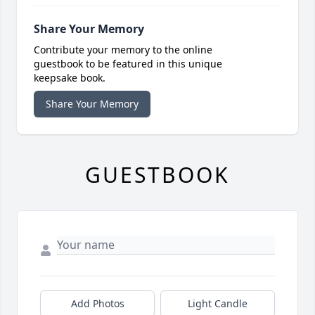
Share Your Memory
Contribute your memory to the online
guestbook to be featured in this unique
keepsake book.
Share Your Memory
GUESTBOOK
Add Photos
Light Candle